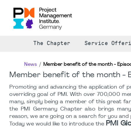
The Chapter
Service Offer
News
Member benefit of the month - Episo
Member benefit of the month - E
Promoting and advancing the application of pr
overriding goal of PMI. With over 700,000 membe
many, simply being a member of this great fami
the PMI Germany Chapter also brings many o
reason, we are going on a search for you and
PMI Gl
Today we would like to introduce the