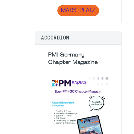
MARKTPLATZ
ACCORDION
PMI Germany
Chapter Magazine