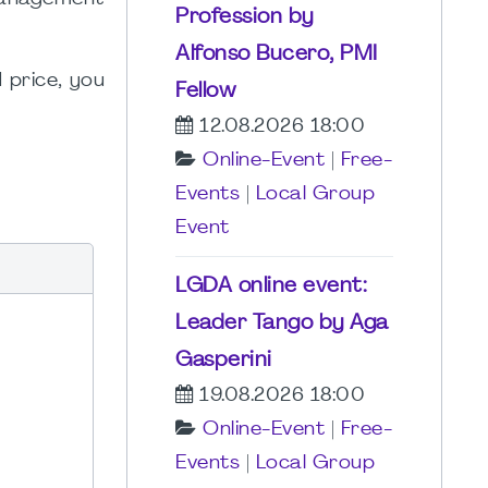
Profession by
Alfonso Bucero, PMI
 price, you
Fellow
12.08.2026 18:00
Online-Event
|
Free-
Events
|
Local Group
Event
LGDA online event:
Leader Tango by Aga
Gasperini
19.08.2026 18:00
Online-Event
|
Free-
Events
|
Local Group