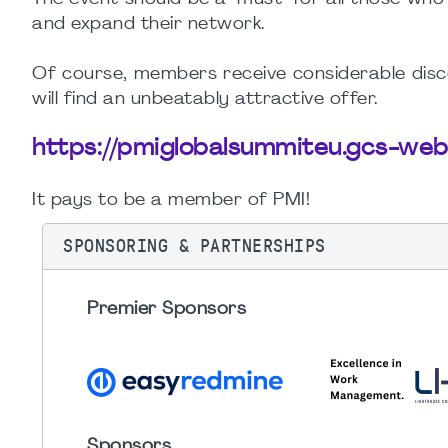
and expand their network.
Of course, members receive considerable disco
will find an unbeatably attractive offer.
https://pmiglobalsummiteu.gcs-we
It pays to be a member of PMI!
SPONSORING & PARTNERSHIPS
Premier Sponsors
Sponsors