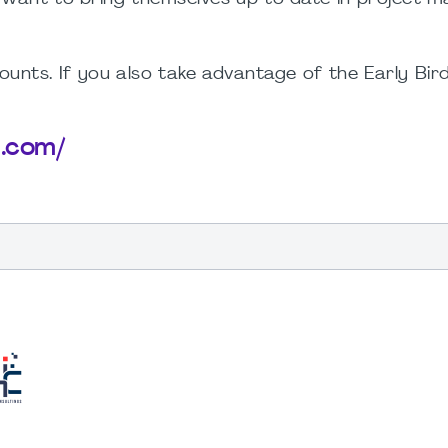
unts. If you also take advantage of the Early Bird
b.com/