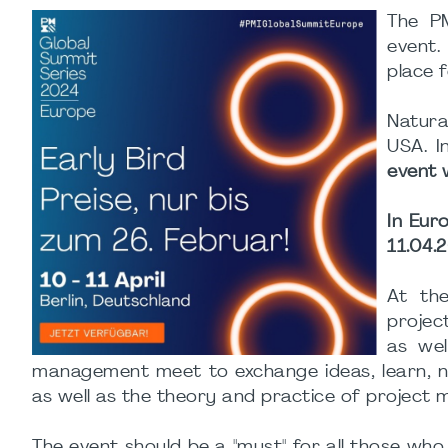
The PM
event.
place f
Natura
USA. I
event w
In Eur
11.04.2
At th
projec
as wel
management meet to exchange ideas, learn, n
as well as the theory and practice of project
The event should be a "must" for all those wh