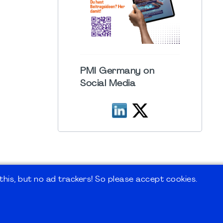
PMI Germany on
Social Media
his, but no ad trackers! So please accept cookies.
 Forum