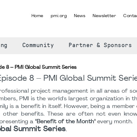
Home
pmi.org
News
Newsletter
Conta
SELECT YOUR LANGUAGE
ing
Community
Partner & Sponsors
de 8 – PMI Global Summit Series
pisode 8 – PMI Global Summit Seri
ofessional project management in all areas of soc
rs, PMI is the world's largest organization in this
ly is a benefit in itself. However, being a member
ther benefits. These are often not even known
 presenting a
"Benefit of the Month"
every month.
obal Summit Series
.