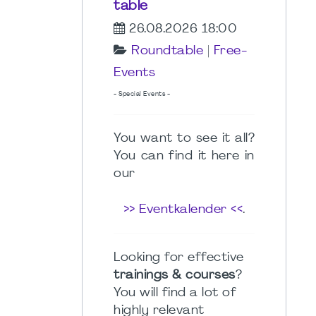
table
26.08.2026 18:00
Roundtable
|
Free-
Events
- Special Events -
You want to see it all?
You can find it here in
our
>> Eventkalender <<
.
Looking for effective
trainings & courses
?
You will find a lot of
highly relevant