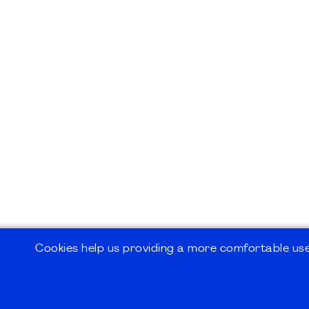
Cookies help us providing a more comfortable user
©2026
PMI Germany Chapter e.V.
Impressum | Kontakt | Disclaimer | Datensc