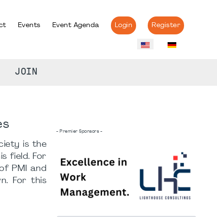
ct
Events
Event Agenda
Login
Register
JOIN
es
- Premier Sponsors -
iety is the
 field. For
 of PMI and
. For this