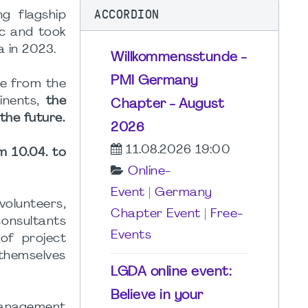
ACCORDION
g flagship
ic and took
a in 2023.
Willkommensstunde -
PMI Germany
me from the
inents,
the
Chapter - August
the future.
2026
11.08.2026 19:00
m 10.04. to
Online-
Event
|
Germany
olunteers,
Chapter Event
|
Free-
onsultants
Events
of project
themselves
LGDA online event:
Believe in your
 management