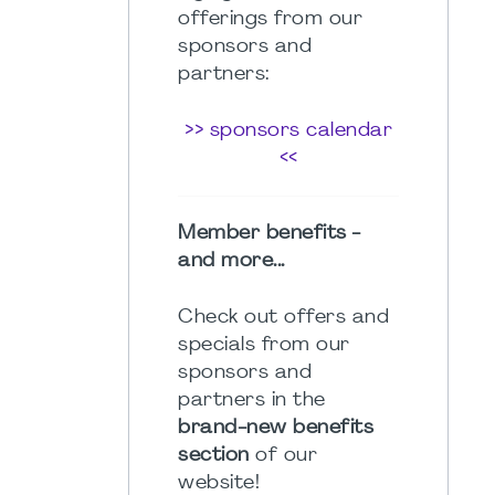
offerings from our
sponsors and
partners:
>> sponsors calendar
<<
Member benefits -
and more...
Check out offers and
specials from our
sponsors and
partners in the
brand-new benefits
section
of our
website!