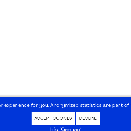
 experience for you. Anonymized statistics are part of t
ACCEPT COOKIES
DECLINE
hutz / Privacy Policy | Nutzungsbedingungen Internet
Info (German)