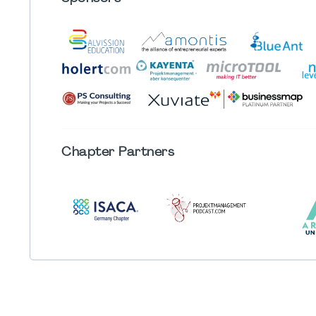
Chapter
Partners