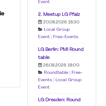
Event
2. Meetup LG Pfalz
20.08.2026 18:30
Local Group
Event
|
Free-Events
LG Berlin: PMI Round
table
26.08.2026 18:00
Roundtable
|
Free-
Events
|
Local Group
Event
LG Dresden: Round