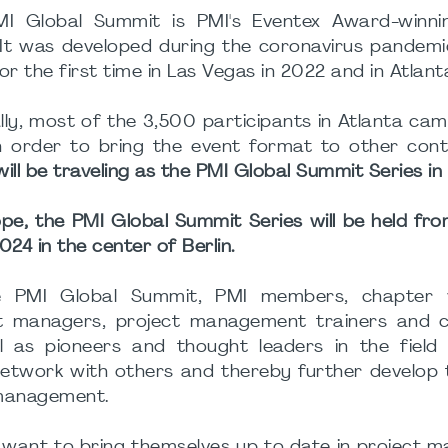
I Global Summit is PMI's Eventex Award-winnin
 It was developed during the coronavirus pandem
or the first time in Las Vegas in 2022 and in Atlant
lly, most of the 3,500 participants in Atlanta ca
n order to bring the event format to other cont
ill be traveling as the PMI Global Summit Series in 
ope, the PMI Global Summit Series will be held fro
024 in the center of Berlin.
e PMI Global Summit, PMI members, chapter v
t managers, project management trainers and c
l as pioneers and thought leaders in the field 
etwork with others and thereby further develop 
 management.
o want to bring themselves up to date in project