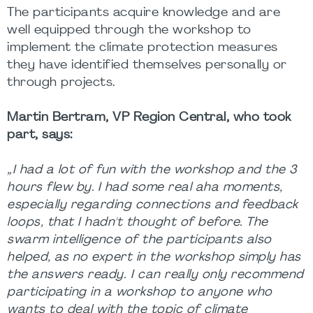
The participants acquire knowledge and are
well equipped through the workshop to
implement the climate protection measures
they have identified themselves personally or
through projects.
Martin Bertram, VP Region Central, who took
part, says:
„I had a lot of fun with the workshop and the 3
hours flew by. I had some real aha moments,
especially regarding connections and feedback
loops, that I hadn't thought of before. The
swarm intelligence of the participants also
helped, as no expert in the workshop simply has
the answers ready. I can really only recommend
participating in a workshop to anyone who
wants to deal with the topic of climate