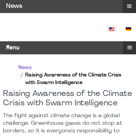
≡
News
SELECT YO
≡
Menu
News
Raising Awareness of the Climate Crisis
with Swarm Intelligence
Raising Awareness of the Climate
Crisis with Swarm Intelligence
The fight against climate change is a global
challenge. Greenhouse gases do not stop at
borders, so it is everyone's responsibility to