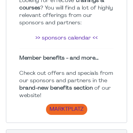
Looking for effective
trainings &
courses
? You will find a lot of highly
relevant offerings from our
sponsors and partners:
>> sponsors calendar <<
Member benefits - and more...
Check out offers and specials from
our sponsors and partners in the
brand-new benefits section
of our
website!
MARKTPLATZ