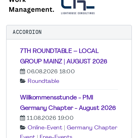
ACCORDION
7TH ROUNDTABLE – LOCAL
GROUP MAINZ | AUGUST 2026
06.08.2026 18:00
Roundtable
Willkommensstunde - PMI
Germany Chapter - August 2026
11.08.2026 19:00
Online-Event
|
Germany Chapter
Event
|
Free-Events