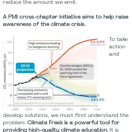
reduce the amount we emit.
A PMI cross-chapter initiative aims to help raise
awareness of the climate crisis.
To take
action
and
develop solutions, we must first understand the
problem.
Climate Fresk is a powerful tool for
providing high-quality climate education.
It is