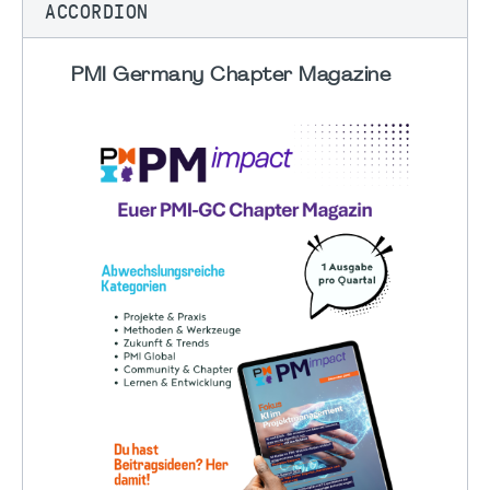
ACCORDION
PMI Germany Chapter Magazine