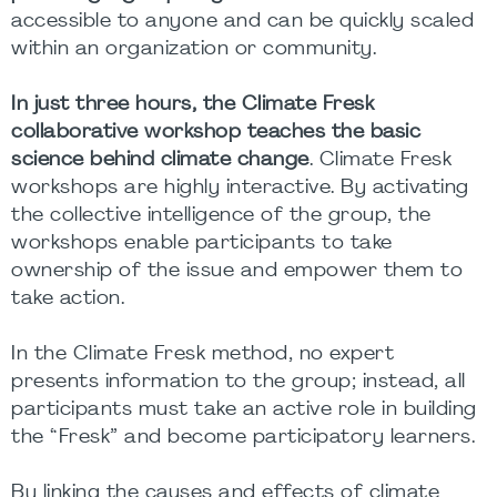
accessible to anyone and can be quickly scaled
within an organization or community.
In just three hours, the Climate Fresk
collaborative workshop teaches the basic
science behind climate change
. Climate Fresk
workshops are highly interactive. By activating
the collective intelligence of the group, the
workshops enable participants to take
ownership of the issue and empower them to
take action.
In the Climate Fresk method, no expert
presents information to the group; instead, all
participants must take an active role in building
the “Fresk” and become participatory learners.
By linking the causes and effects of climate