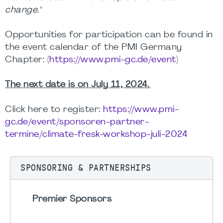
change."
Opportunities for participation can be found in
the event calendar of the PMI Germany
Chapter: (
https://www.pmi-gc.de/event
)
The next date is on July 11, 2024.
Click here to register:
https://www.pmi-
gc.de/event/sponsoren-partner-
termine/climate-fresk-workshop-juli-2024
SPONSORING & PARTNERSHIPS
Premier Sponsors