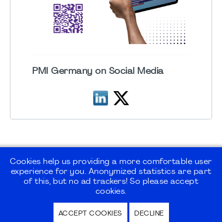
PMI Germany on Social Media
Cookies help us providing a more comfortable user
experience for you. Anonymized statistics are part
©2026
PMI Germany Chapter e.V.
of this, but no ad trackers! So please accept
cookies.
Impressum | Kontakt | Disclaimer |
ACCEPT COOKIES
DECLINE
Datenschutz / Privacy Policy |