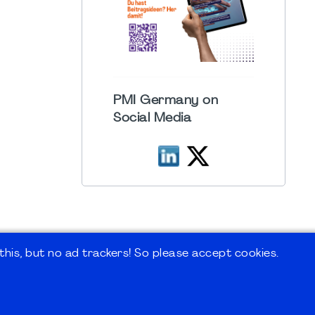
PMI Germany on
Social Media
his, but no ad trackers! So please accept cookies.
 Forum