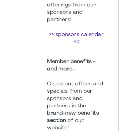
offerings from our
sponsors and
partners:
>> sponsors calendar
<<
Member benefits -
and more...
Check out offers and
specials from our
sponsors and
partners in the
brand-new benefits
section
of our
website!