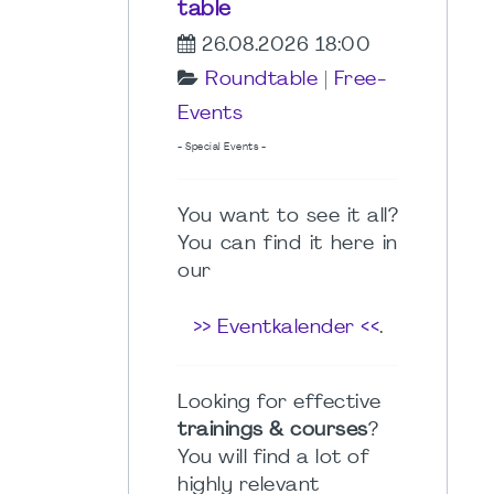
table
26.08.2026 18:00
Roundtable
|
Free-
Events
- Special Events -
You want to see it all?
You can find it here in
our
>> Eventkalender <<
.
Looking for effective
trainings & courses
?
You will find a lot of
highly relevant