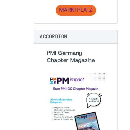
MARKTPLATZ
ACCORDION
PMI Germany
Chapter Magazine