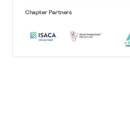
Chapter
Partners