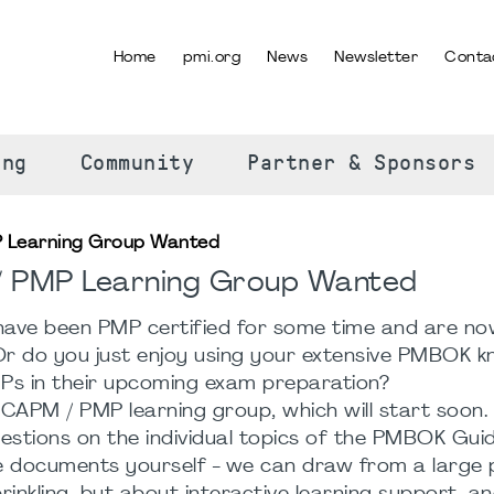
Home
pmi.org
News
Newsletter
Conta
SELECT YOUR LANGUAGE
ing
Community
Partner & Sponsors
P Learning Group Wanted
 / PMP Learning Group Wanted
ave been PMP certified for some time and are no
Or do you just enjoy using your extensive PMBOK 
Ps in their upcoming exam preparation?
 CAPM / PMP learning group, which will start soon. 
stions on the individual topics of the PMBOK Guide
te documents yourself - we can draw from a large p