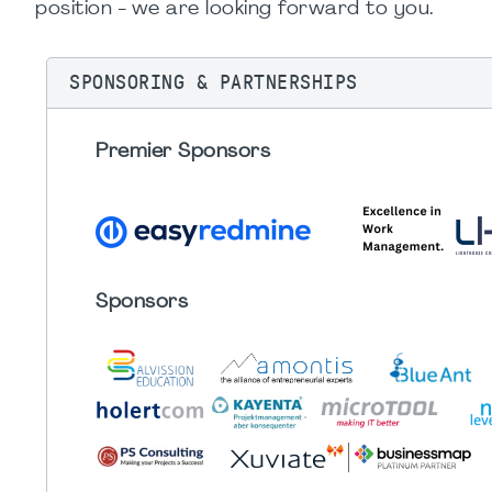
position - we are looking forward to you.
SPONSORING & PARTNERSHIPS
Premier Sponsors
Sponsors