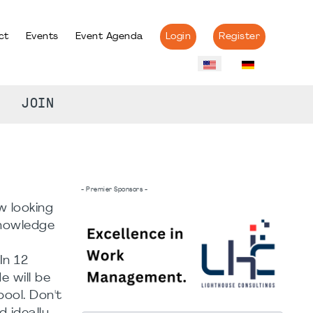
ct
Events
Event Agenda
Login
Register
JOIN
- Premier Sponsors -
w looking
knowledge
In 12
 will be
ool. Don't