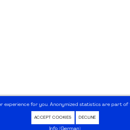
 experience for you. Anonymized statistics are part of t
ACCEPT COOKIES
DECLINE
hutz / Privacy Policy | Nutzungsbedingungen Internet
Info (German)