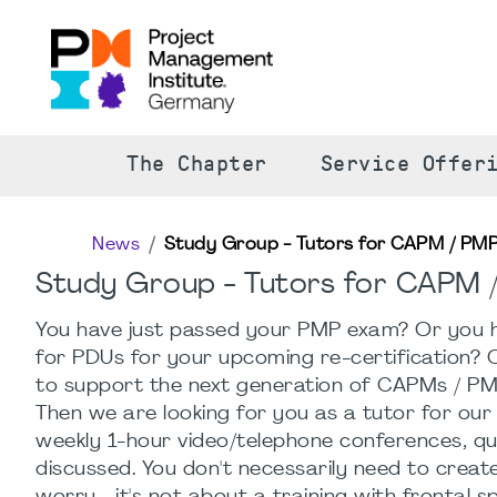
The Chapter
Service Offer
News
Study Group - Tutors for CAPM / PM
Study Group - Tutors for CAPM
You have just passed your PMP exam? Or you h
for PDUs for your upcoming re-certification? 
to support the next generation of CAPMs / PM
Then we are looking for you as a tutor for our
weekly 1-hour video/telephone conferences, que
discussed. You don't necessarily need to crea