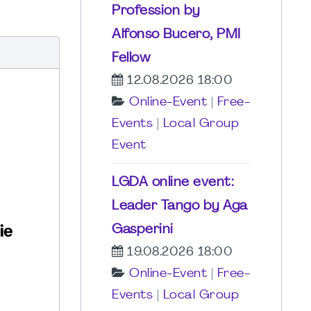
Profession by
Alfonso Bucero, PMI
Fellow
12.08.2026 18:00
Online-Event
|
Free-
Events
|
Local Group
Event
LGDA online event:
Leader Tango by Aga
Gasperini
19.08.2026 18:00
Online-Event
|
Free-
Events
|
Local Group