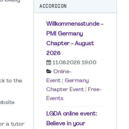
d ideally
ACCORDION
Willkommensstunde -
PMI Germany
Chapter - August
2026
11.08.2026 19:00
Online-
Event
|
Germany
ck to the
Chapter Event
|
Free-
Events
ebsite
LGDA online event:
Believe in your
for a tutor