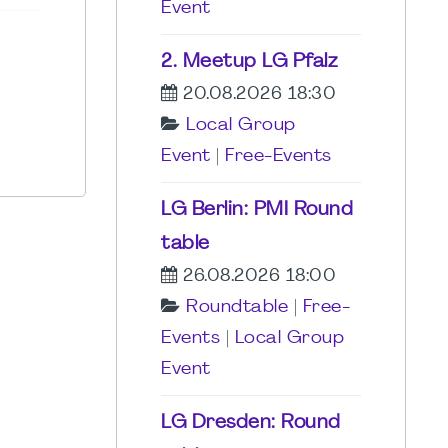
Event
2. Meetup LG Pfalz
20.08.2026 18:30
Local Group
Event
|
Free-Events
LG Berlin: PMI Round
table
26.08.2026 18:00
Roundtable
|
Free-
Events
|
Local Group
Event
LG Dresden: Round