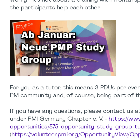
worry - it's not about a training with frontal s
the participants help each other.
For you as a tutor, this means 3 PDUs per even
PM community and, of course, being part of t
If you have any questions, please contact us a
under PMI Germany Chapter e. V. -
https://ww
opportunities/575-opportunity-study-group-t
(
https://volunteer.pmi.org/OpportunityView/O