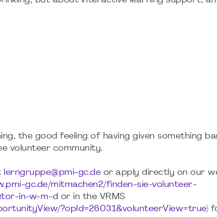
prinkling, but about interactive learning support, an
ing, the good feeling of having given something ba
he volunteer community.
t
lerngruppe@pmi-gc.de
or apply directly on our w
w.pmi-gc.de/mitmachen2/finden-sie-volunteer-
utor-in-w-m-d
or in the VRMS
pportunityView/?opId=26031&volunteerView=true
) 