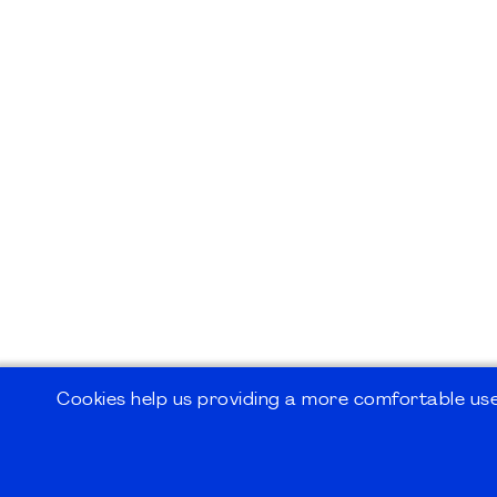
Cookies help us providing a more comfortable user
©2026
PMI Germany Chapter e.V.
Impressum | Kontakt | Disclaimer | Datensc