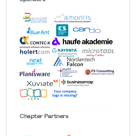
Chapter
Partners