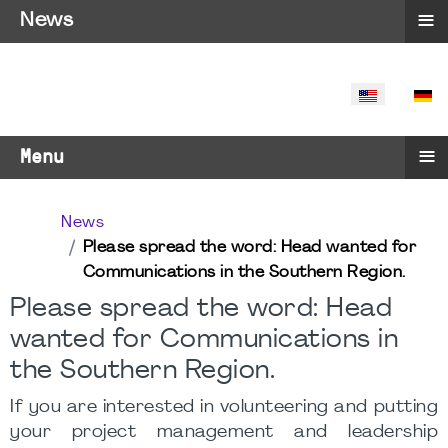
≡
News
SELECT YO
≡
Menu
News
Please spread the word: Head wanted for
Communications in the Southern Region.
Please spread the word: Head
wanted for Communications in
the Southern Region.
If you are interested in volunteering and putting
your project management and leadership