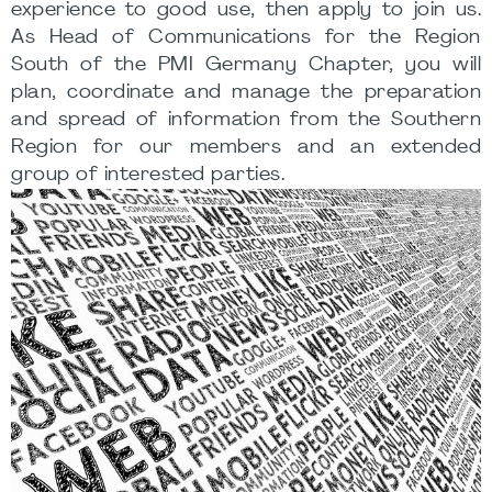
experience to good use, then apply to join us.
As Head of Communications for the Region
South of the PMI Germany Chapter, you will
plan, coordinate and manage the preparation
and spread of information from the Southern
Region for our members and an extended
group of interested parties.