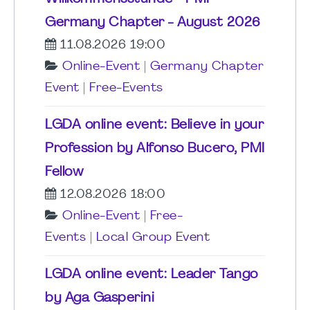
Germany Chapter - August 2026
11.08.2026 19:00
Online-Event
|
Germany Chapter
Event
|
Free-Events
LGDA online event: Believe in your
Profession by Alfonso Bucero, PMI
Fellow
12.08.2026 18:00
Online-Event
|
Free-
Events
|
Local Group Event
LGDA online event: Leader Tango
by Aga Gasperini