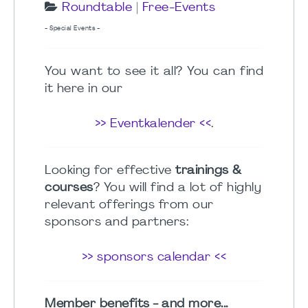
Roundtable
|
Free-Events
- Special Events -
You want to see it all? You can find
it here in our
>> Eventkalender <<
.
Looking for effective
trainings &
courses
? You will find a lot of highly
relevant offerings from our
sponsors and partners:
>> sponsors calendar <<
Member benefits - and more...