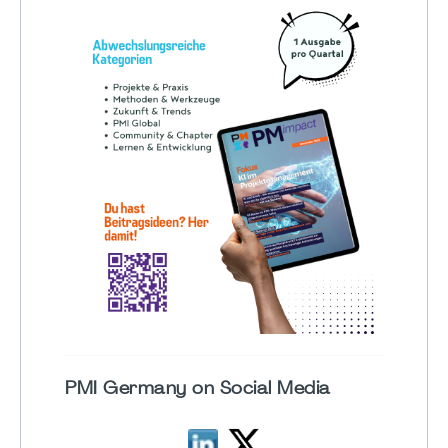
PMI Germany on Social Media