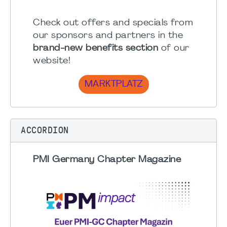
Check out offers and specials from
our sponsors and partners in the
brand-new benefits section
of our
website!
MARKTPLATZ
ACCORDION
PMI Germany Chapter Magazine