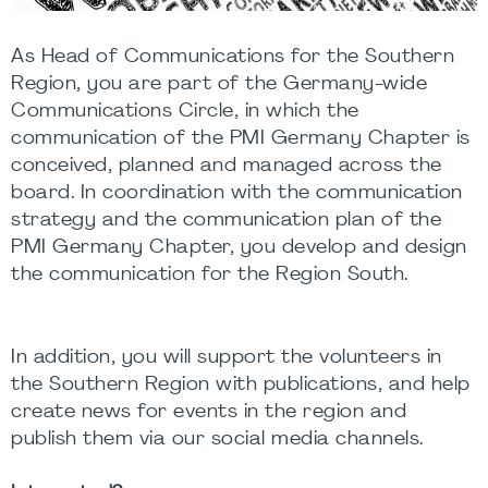
As Head of Communications for the Southern
Region, you are part of the Germany-wide
Communications Circle, in which the
communication of the PMI Germany Chapter is
conceived, planned and managed across the
board. In coordination with the communication
strategy and the communication plan of the
PMI Germany Chapter, you develop and design
the communication for the Region South.
In addition, you will support the volunteers in
the Southern Region with publications, and help
create news for events in the region and
publish them via our social media channels.