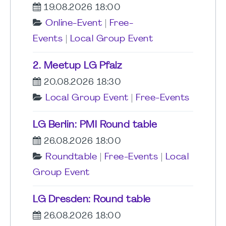
19.08.2026 18:00
Online-Event
|
Free-
Events
|
Local Group Event
2. Meetup LG Pfalz
20.08.2026 18:30
Local Group Event
|
Free-Events
LG Berlin: PMI Round table
26.08.2026 18:00
Roundtable
|
Free-Events
|
Local
Group Event
LG Dresden: Round table
26.08.2026 18:00