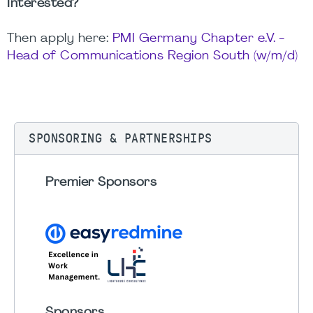
Interested?
Then apply here:
PMI Germany Chapter e.V. -
Head of Communications Region South (w/m/d)
SPONSORING & PARTNERSHIPS
Premier Sponsors
Sponsors