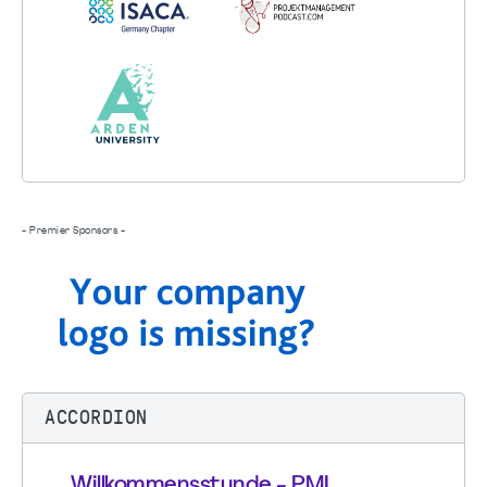
- Premier Sponsors -
ACCORDION
Willkommensstunde - PMI