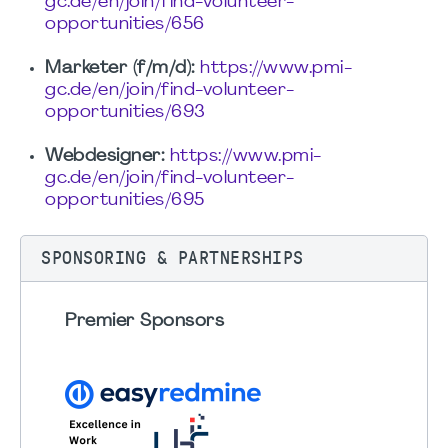
gc.de/en/join/find-volunteer-
opportunities/656
Marketer (f/m/d):
https://www.pmi-
gc.de/en/join/find-volunteer-
opportunities/693
Webdesigner:
https://www.pmi-
gc.de/en/join/find-volunteer-
opportunities/695
SPONSORING & PARTNERSHIPS
Premier Sponsors