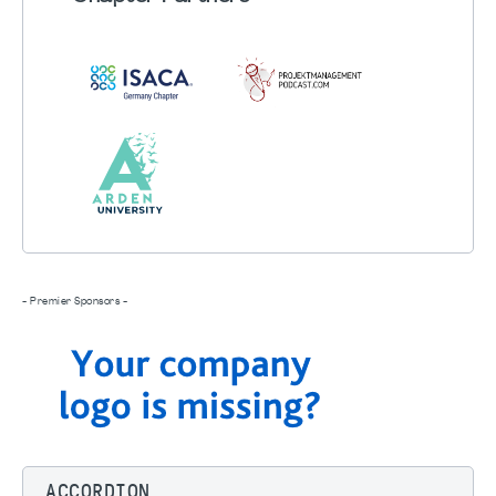
- Premier Sponsors -
ACCORDION