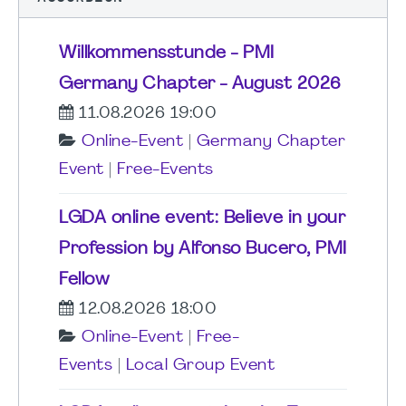
Willkommensstunde - PMI
Germany Chapter - August 2026
11.08.2026 19:00
Online-Event
|
Germany Chapter
Event
|
Free-Events
LGDA online event: Believe in your
Profession by Alfonso Bucero, PMI
Fellow
12.08.2026 18:00
Online-Event
|
Free-
Events
|
Local Group Event