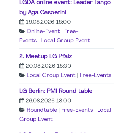
LGDA online event: Leader Tango
by Aga Gasperini
19.08.2026 18:00
Online-Event
|
Free-
Events
|
Local Group Event
2. Meetup LG Pfalz
20.08.2026 18:30
Local Group Event
|
Free-Events
LG Berlin: PMI Round table
26.08.2026 18:00
Roundtable
|
Free-Events
|
Local
Group Event