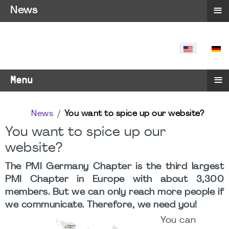
≡
News
SELECT YO
≡
Menu
News
You want to spice up our website?
You want to spice up our
website?
The PMI Germany Chapter is the third largest
PMI Chapter in Europe with about 3,300
members. But we can only reach more people if
we communicate. Therefore, we need you!
You can