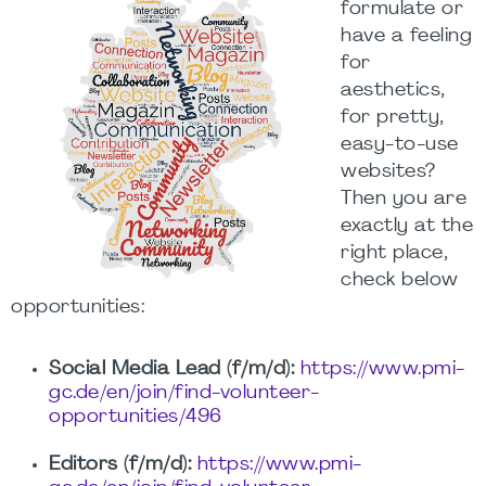
formulate or
have a feeling
for
aesthetics,
for pretty,
easy-to-use
websites?
Then you are
exactly at the
right place,
check below
opportunities:
Social Media Lead (f/m/d):
https://www.pmi-
gc.de/en/join/find-volunteer-
opportunities/496
Editors (f/m/d):
https://www.pmi-