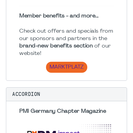
Member benefits - and more...
Check out offers and specials from
our sponsors and partners in the
brand-new benefits section
of our
website!
MARKTPLATZ
ACCORDION
PMI Germany Chapter Magazine