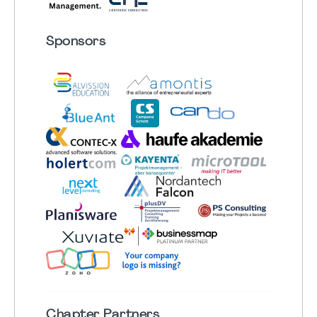
Sponsors
Chapter
Partners