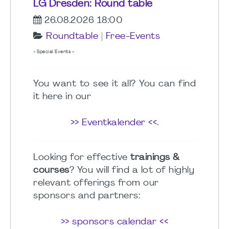
LG Dresden: Round table
26.08.2026 18:00
Roundtable
|
Free-Events
- Special Events -
You want to see it all? You can find
it here in our
>> Eventkalender <<
.
Looking for effective
trainings &
courses
? You will find a lot of highly
relevant offerings from our
sponsors and partners:
>> sponsors calendar <<