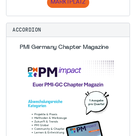
MARKTPLATZ
ACCORDION
PMI Germany Chapter Magazine