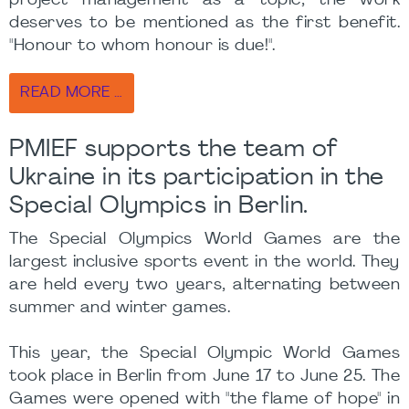
project management as a topic, the work
deserves to be mentioned as the first benefit.
"Honour to whom honour is due!".
READ MORE …
PMIEF supports the team of
Ukraine in its participation in the
Special Olympics in Berlin.
The Special Olympics World Games are the
largest inclusive sports event in the world. They
are held every two years, alternating between
summer and winter games.
This year, the Special Olympic World Games
took place in Berlin from June 17 to June 25. The
Games were opened with "the flame of hope" in