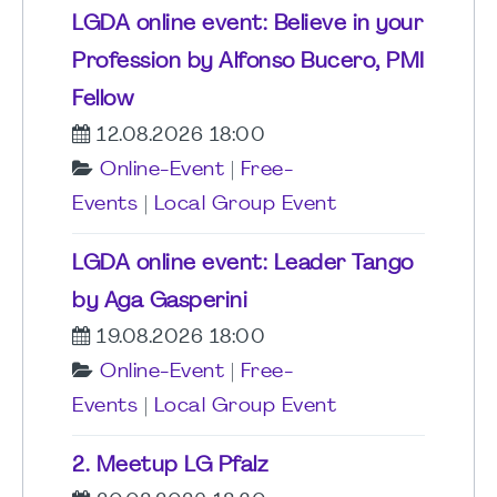
LGDA online event: Believe in your
Profession by Alfonso Bucero, PMI
Fellow
12.08.2026 18:00
Online-Event
|
Free-
Events
|
Local Group Event
LGDA online event: Leader Tango
by Aga Gasperini
19.08.2026 18:00
Online-Event
|
Free-
Events
|
Local Group Event
2. Meetup LG Pfalz