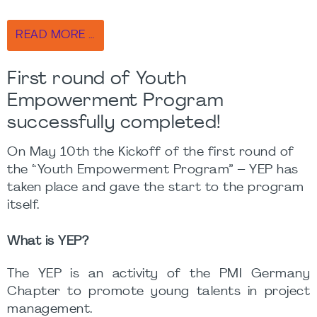
READ MORE …
First round of Youth
Empowerment Program
successfully completed!
On May 10th the Kickoff of the first round of
the “Youth Empowerment Program” – YEP has
taken place and gave the start to the program
itself.
What is YEP?
The YEP is an activity of the PMI Germany
Chapter to promote young talents in project
management.