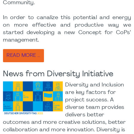
Community.
In order to canalize this potential and energy
on more effective and productive way we
started developing a new Concept for CoPs’
management.
READ MORE …
News from Diversity Initiative
Diversity and Inclusion
are key factors for
project success. A
diverse team provides
delivers better
outcomes and more creative solutions, better
collaboration and more innovation. Diversity is