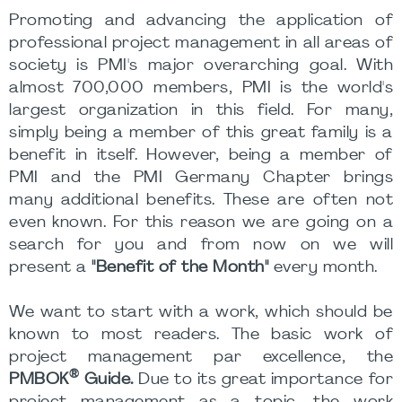
Promoting and advancing the application of
professional project management in all areas of
society is PMI's major overarching goal. With
almost 700,000 members, PMI is the world's
largest organization in this field. For many,
simply being a member of this great family is a
benefit in itself. However, being a member of
PMI and the PMI Germany Chapter brings
many additional benefits. These are often not
even known. For this reason we are going on a
search for you and from now on we will
present a
"Benefit of the Month"
every month.
We want to start with a work, which should be
known to most readers. The basic work of
project management par excellence, the
®
PMBOK
Guide.
Due to its great importance for