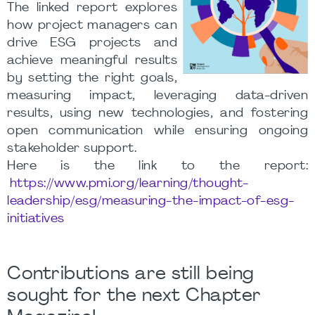
The linked report explores
how project managers can
drive ESG projects and
achieve meaningful results
by setting the right goals,
measuring impact, leveraging data-driven
results, using new technologies, and fostering
open communication while ensuring ongoing
stakeholder support.
Here is the link to the report:
https://www.pmi.org/learning/thought-
leadership/esg/measuring-the-impact-of-esg-
initiatives
Contributions are still being
sought for the next Chapter