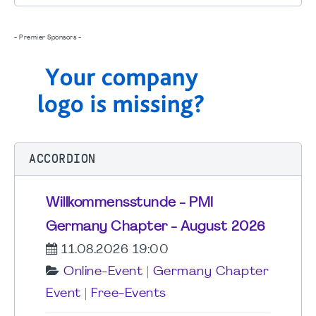
- Premier Sponsors -
ACCORDION
Willkommensstunde - PMI
Germany Chapter - August 2026
11.08.2026 19:00
Online-Event
|
Germany Chapter
Event
|
Free-Events