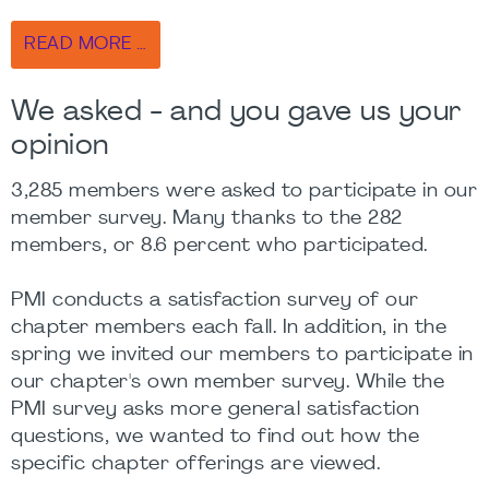
READ MORE …
We asked - and you gave us your
opinion
3,285 members were asked to participate in our
member survey. Many thanks to the 282
members, or 8.6 percent who participated.
PMI conducts a satisfaction survey of our
chapter members each fall. In addition, in the
spring we invited our members to participate in
our chapter's own member survey. While the
PMI survey asks more general satisfaction
questions, we wanted to find out how the
specific chapter offerings are viewed.