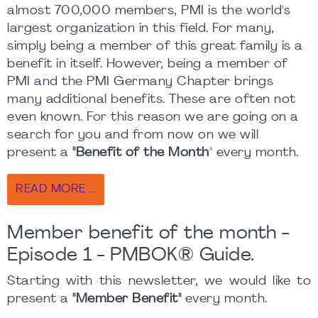
almost 700,000 members, PMI is the world's
largest organization in this field. For many,
simply being a member of this great family is a
benefit in itself. However, being a member of
PMI and the PMI Germany Chapter brings
many additional benefits. These are often not
even known. For this reason we are going on a
search for you and from now on we will
present a
"Benefit of the Month
" every month.
READ MORE …
Member benefit of the month -
Episode 1 - PMBOK® Guide.
Starting with this newsletter, we would like to
present a
"Member Benefit"
every month.