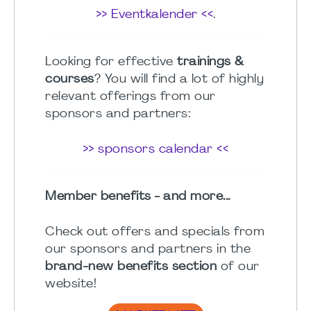
>> Eventkalender <<
.
Looking for effective
trainings &
courses
? You will find a lot of highly
relevant offerings from our
sponsors and partners:
>> sponsors calendar <<
Member benefits - and more...
Check out offers and specials from
our sponsors and partners in the
brand-new benefits section
of our
website!