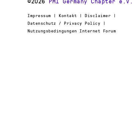
©2026
PMI Germany Chapter e.V.
Impressum | Kontakt | Disclaimer |
Datenschutz / Privacy Policy |
Nutzungsbedingungen Internet Forum