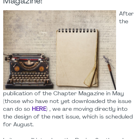
Magazine!
After
the
publication of the Chapter Magazine in May
(those who have not yet downloaded the issue
can do so
HERE
) , we are moving directly into
the design of the next issue, which is scheduled
for August.