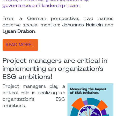
governance/pmi-leadership-team.
From a German perspective, two names
deserve special mention:
Johannes Heinlein
and
Lysan Drabon
.
READ MORE …
Project managers are critical in
implementing an organization's
ESG ambitions!
Project managers play a
critical role in realizing an
organization's ESG
ambitions.