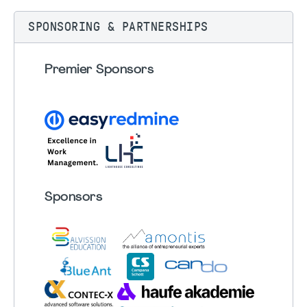
SPONSORING & PARTNERSHIPS
Premier Sponsors
Sponsors