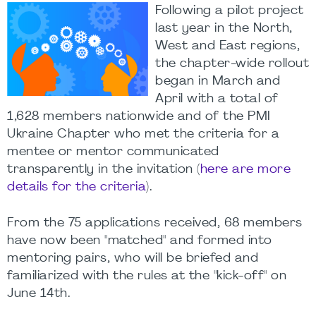
Following a pilot project
last year in the North,
West and East regions,
the chapter-wide rollout
began in March and
April with a total of
1,628 members nationwide and of the PMI
Ukraine Chapter who met the criteria for a
mentee or mentor communicated
transparently in the invitation (
here are more
details for the criteria
).
From the 75 applications received, 68 members
have now been "matched" and formed into
mentoring pairs, who will be briefed and
familiarized with the rules at the "kick-off" on
June 14th.