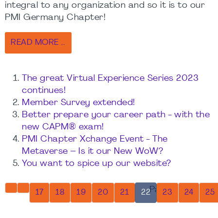
integral to any organization and so it is to our
PMI Germany Chapter!
READ MORE …
The great Virtual Experience Series 2023
continues!
Member Survey extended!
Better prepare your career path - with the
new CAPM® exam!
PMI Chapter Xchange Event - The
Metaverse – Is it our New WoW?
You want to spice up our website?
Page 22 of 32
17
18
19
20
21
22
23
24
25