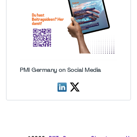
PMI Germany on Social Media