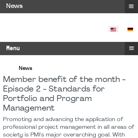
≡
News
SELECT YO
≡
Menu
News
Member benefit of the month -
Episode 2 - Standards for
Portfolio and Program
Management
Promoting and advancing the application of
professional project management in all areas of
society is PMI's major overarching goal. With