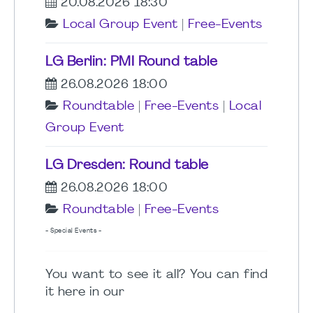
20.08.2026 18:30
Local Group Event
|
Free-Events
LG Berlin: PMI Round table
26.08.2026 18:00
Roundtable
|
Free-Events
|
Local
Group Event
LG Dresden: Round table
26.08.2026 18:00
Roundtable
|
Free-Events
- Special Events -
You want to see it all? You can find
it here in our