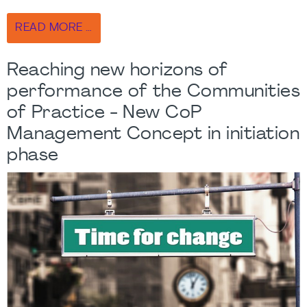
READ MORE …
Reaching new horizons of
performance of the Communities
of Practice - New CoP
Management Concept in initiation
phase