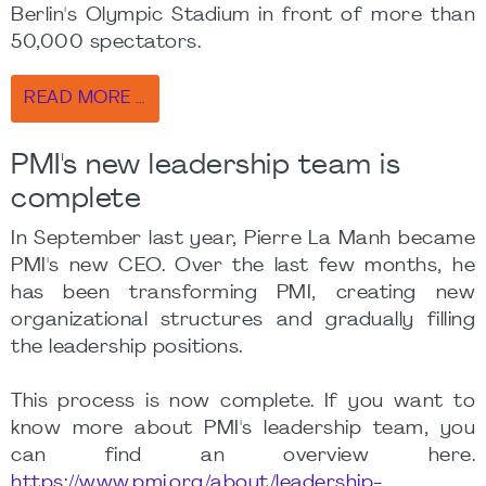
Berlin's Olympic Stadium in front of more than
50,000 spectators.
READ MORE …
PMI's new leadership team is
complete
In September last year, Pierre La Manh became
PMI's new CEO. Over the last few months, he
has been transforming PMI, creating new
organizational structures and gradually filling
the leadership positions.
This process is now complete. If you want to
know more about PMI's leadership team, you
can find an overview here.
https://www.pmi.org/about/leadership-