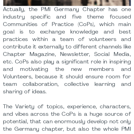
Actually, the PMI Germany Chapter has one
industry specific and five theme focused
Communities of Practice (CoPs), which main
goal is to exchange knowledge and best
practices within a team of volunteers and
contribute it externally to different channels like
Chapter Magazine, Newsletter, Social Media,
etc. CoPs also play a significant role in inspiring
and motivating the new members and
Volunteers, because it should ensure room for
team collaboration, collective learning and
sharing of ideas.
The Variety of topics, experience, characters,
and vibes across the CoPs is a huge source of
potential, that can enormously develop not only
the Germany chapter, but also the whole PMI