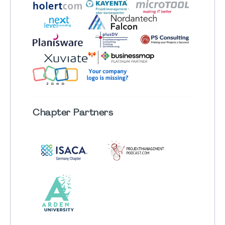
Chapter
Partners