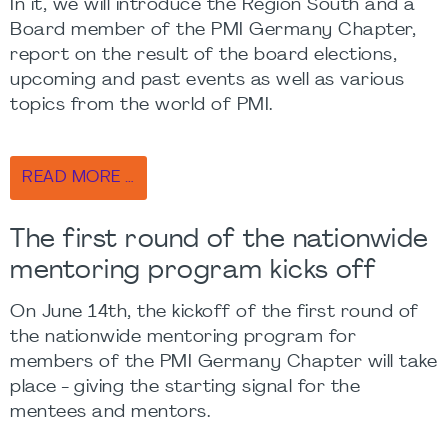
In it, we will introduce the Region South and a
Board member of the PMI Germany Chapter,
report on the result of the board elections,
upcoming and past events as well as various
topics from the world of PMI.
READ MORE …
The first round of the nationwide
mentoring program kicks off
On June 14th, the kickoff of the first round of
the nationwide mentoring program for
members of the PMI Germany Chapter will take
place - giving the starting signal for the
mentees and mentors.