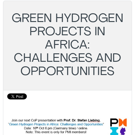
GREEN HYDROGEN
PROJECTS IN
AFRICA:
CHALLENGES AND
OPPORTUNITIES