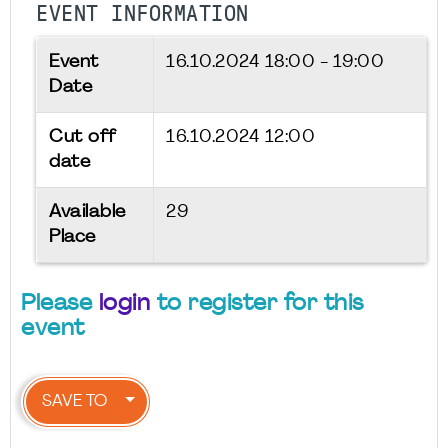
EVENT INFORMATION
Event
16.10.2024
18:00 - 19:00
Date
Cut off
16.10.2024 12:00
date
Available
29
Place
Please
login
to register for this
event
SAVE TO