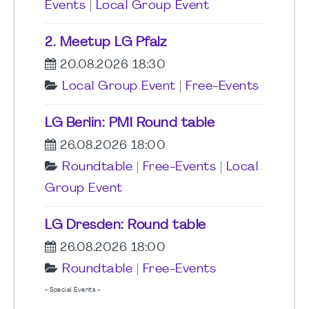
Events
|
Local Group Event
2. Meetup LG Pfalz
20.08.2026 18:30
Local Group Event
|
Free-Events
LG Berlin: PMI Round table
26.08.2026 18:00
Roundtable
|
Free-Events
|
Local
Group Event
LG Dresden: Round table
26.08.2026 18:00
Roundtable
|
Free-Events
- Special Events -