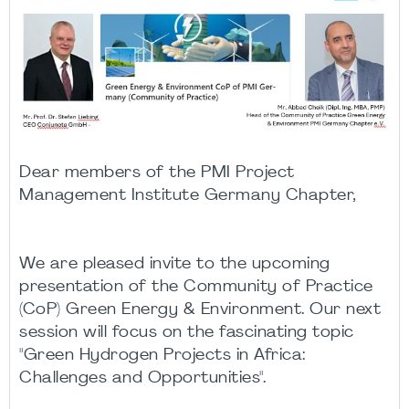
Dear members of the PMI Project
Management Institute Germany Chapter,
We are pleased invite to the upcoming
presentation of the Community of Practice
(CoP) Green Energy & Environment. Our next
session will focus on the fascinating topic
"Green Hydrogen Projects in Africa:
Challenges and Opportunities".