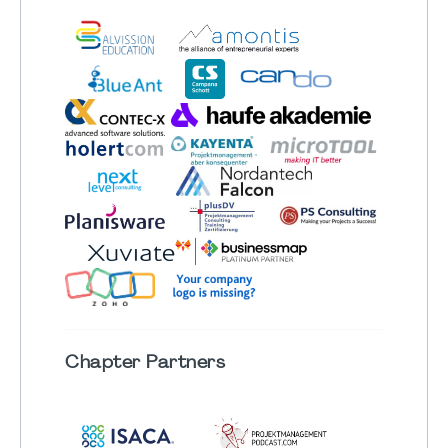
Chapter
Partners