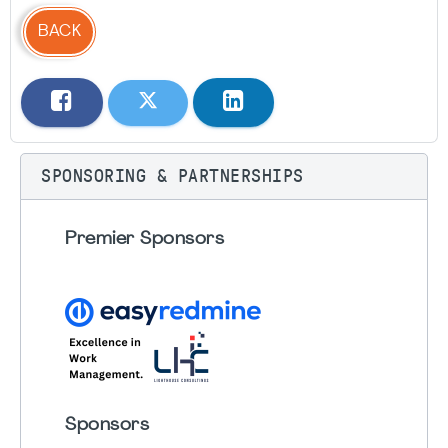
BACK
SPONSORING & PARTNERSHIPS
Premier Sponsors
Sponsors