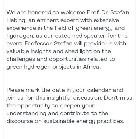
We are honored to welcome Prof. Dr. Stefan
Liebing, an eminent expert with extensive
experience in the field of green energy and
hydrogen, as our esteemed speaker for this
event. Professor Stefan will provide us with
valuable insights and shed light on the
challenges and opportunities related to
green hydrogen projects in Africa.
Please mark the date in your calendar and
join us for this insightful discussion. Don't miss
the opportunity to deepen your
understanding and contribute to the
discourse on sustainable energy practices.