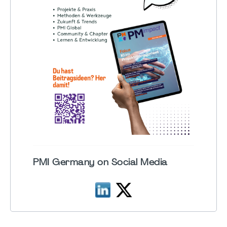
PMI Germany on Social Media