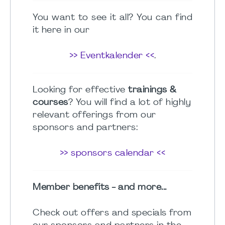
You want to see it all? You can find
it here in our
>> Eventkalender <<
.
Looking for effective
trainings &
courses
? You will find a lot of highly
relevant offerings from our
sponsors and partners:
>> sponsors calendar <<
Member benefits - and more...
Check out offers and specials from