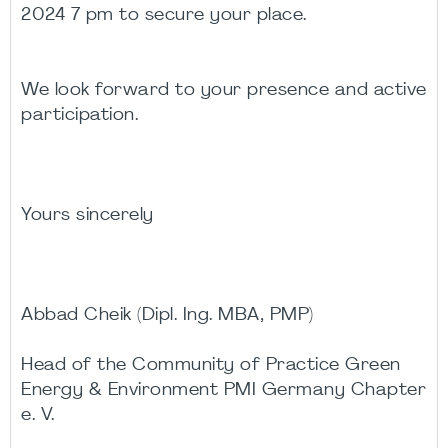
2024 7 pm to secure your place.
We look forward to your presence and active
participation.
Yours sincerely
Abbad Cheik (Dipl. Ing. MBA, PMP)
Head of the Community of Practice Green
Energy & Environment PMI Germany Chapter
e. V.