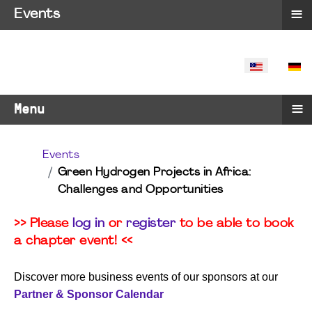
≡
Events
SELECT YO
≡
Menu
Events
Green Hydrogen Projects in Africa:
Challenges and Opportunities
>> Please
log in
or
register
to be able to book
a chapter event! <<
Discover more business events of our sponsors at our
Partner & Sponsor Calendar