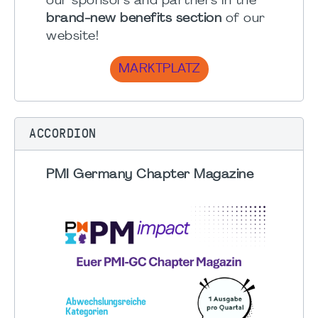
our sponsors and partners in the
brand-new benefits section
of our
website!
MARKTPLATZ
ACCORDION
PMI Germany Chapter Magazine