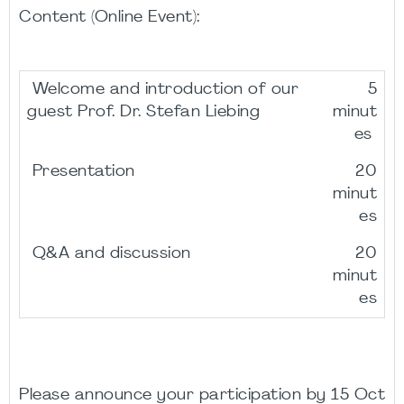
Content (Online Event):
Welcome and introduction of our
5
guest Prof. Dr. Stefan Liebing
minut
es
Presentation
20
minut
es
Q&A and discussion
20
minut
es
Please announce your participation by 15 Oct