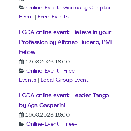
Online-Event
|
Germany Chapter
Event
|
Free-Events
LGDA online event: Believe in your
Profession by Alfonso Bucero, PMI
Fellow
12.08.2026 18:00
Online-Event
|
Free-
Events
|
Local Group Event
LGDA online event: Leader Tango
by Aga Gasperini
19.08.2026 18:00
Online-Event
|
Free-