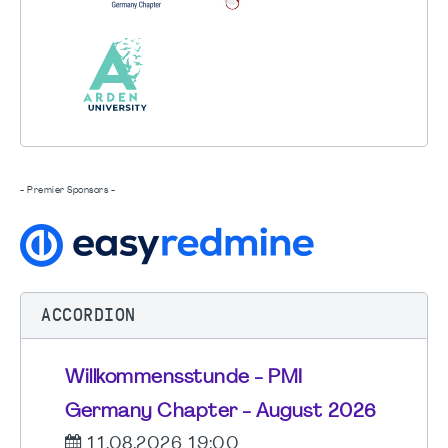
- Premier Sponsors -
ACCORDION
Willkommensstunde - PMI
Germany Chapter - August 2026
11.08.2026 19:00