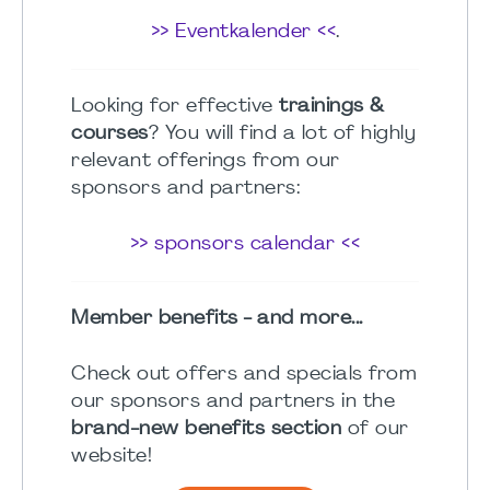
>> Eventkalender <<
.
Looking for effective
trainings &
courses
? You will find a lot of highly
relevant offerings from our
sponsors and partners:
>> sponsors calendar <<
Member benefits - and more...
Check out offers and specials from
our sponsors and partners in the
brand-new benefits section
of our
website!