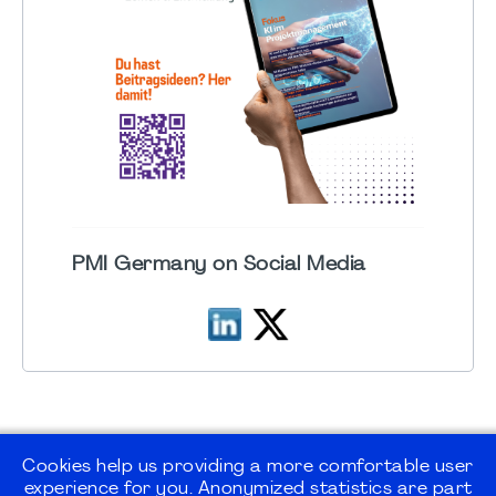
PMI Germany on Social Media
Cookies help us providing a more comfortable user
experience for you. Anonymized statistics are part