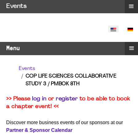
≡
Events
SELECT YO
≡
Menu
Events
COP LIFE SCIENCES COLLABORATIVE
STUDY 3 / PMBOK 8TH
>> Please
log in
or
register
to be able to book
a chapter event! <<
Discover more business events of our sponsors at our
Partner & Sponsor Calendar