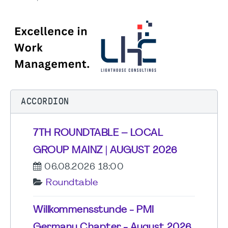
ACCORDION
7TH ROUNDTABLE – LOCAL
GROUP MAINZ | AUGUST 2026
06.08.2026 18:00
Roundtable
Willkommensstunde - PMI
Germany Chapter - August 2026