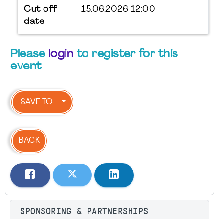
Cut off
15.06.2026 12:00
date
Please
login
to register for this
event
SAVE TO
BACK
SPONSORING & PARTNERSHIPS