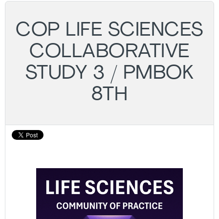
COP LIFE SCIENCES
COLLABORATIVE
STUDY 3 / PMBOK
8TH