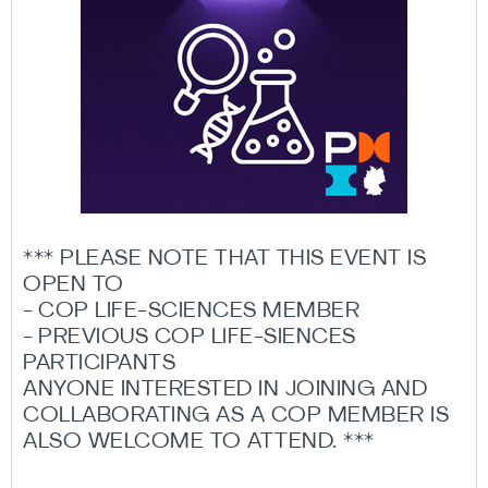
*** PLEASE NOTE THAT THIS EVENT IS
OPEN TO
- COP LIFE-SCIENCES MEMBER
- PREVIOUS COP LIFE-SIENCES
PARTICIPANTS
ANYONE INTERESTED IN JOINING AND
COLLABORATING AS A COP MEMBER IS
ALSO WELCOME TO ATTEND. ***