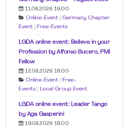
11.08.2026 19:00
Online-Event
|
Germany Chapter
Event
|
Free-Events
LGDA online event: Believe in your
Profession by Alfonso Bucero, PMI
Fellow
12.08.2026 18:00
Online-Event
|
Free-
Events
|
Local Group Event
LGDA online event: Leader Tango
by Aga Gasperini
19.08.2026 18:00