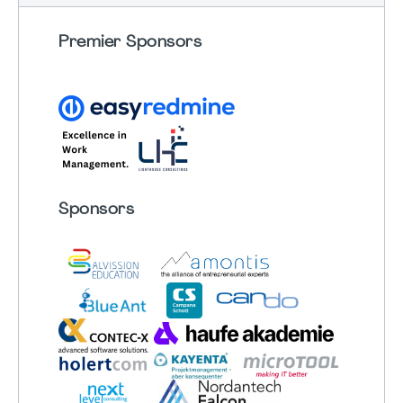
Premier Sponsors
Sponsors