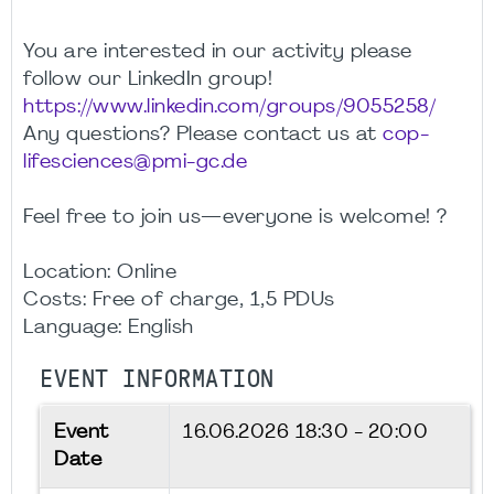
You are interested in our activity please
follow our LinkedIn group!
https://www.linkedin.com/groups/9055258/
Any questions? Please contact us at
cop-
lifesciences@pmi-gc.de
Feel free to join us—everyone is welcome! ?
Location: Online
Costs: Free of charge, 1,5 PDUs
Language: English
EVENT INFORMATION
Event
16.06.2026
18:30 - 20:00
Date