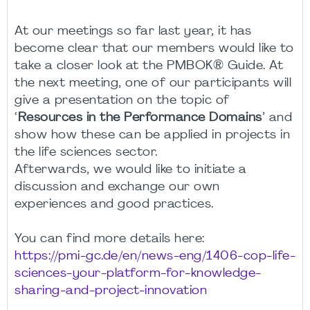
At our meetings so far last year, it has
become clear that our members would like to
take a closer look at the PMBOK® Guide. At
the next meeting, one of our participants will
give a presentation on the topic of
‘
Resources in the Performance Domains
’ and
show how these can be applied in projects in
the life sciences sector.
Afterwards, we would like to initiate a
discussion and exchange our own
experiences and good practices.
You can find more details here:
https://pmi-gc.de/en/news-eng/1406-cop-life-
sciences-your-platform-for-knowledge-
sharing-and-project-innovation