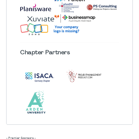
Chapter
Partners
- Premier Sponsors -