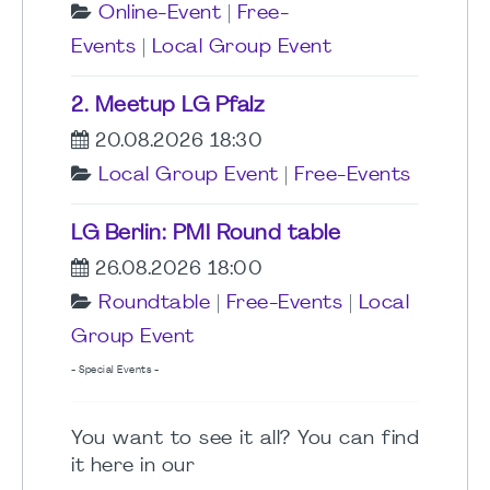
Online-Event
|
Free-
Events
|
Local Group Event
2. Meetup LG Pfalz
20.08.2026 18:30
Local Group Event
|
Free-Events
LG Berlin: PMI Round table
26.08.2026 18:00
Roundtable
|
Free-Events
|
Local
Group Event
- Special Events -
You want to see it all? You can find
it here in our