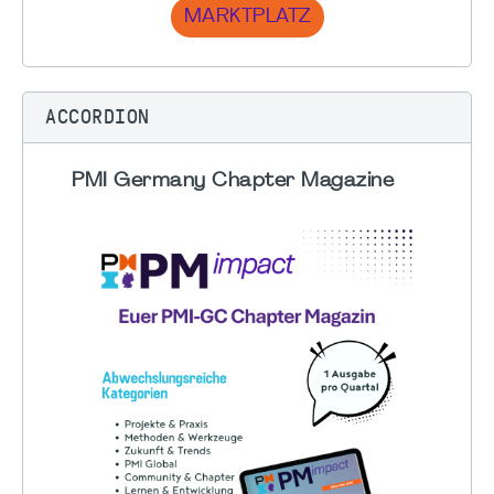
MARKTPLATZ
ACCORDION
PMI Germany Chapter Magazine