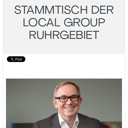
STAMMTISCH DER
LOCAL GROUP
RUHRGEBIET