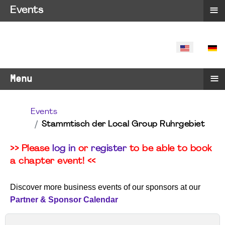
≡
Events
SELECT YO
≡
Menu
Events
Stammtisch der Local Group Ruhrgebiet
>> Please
log in
or
register
to be able to book
a chapter event! <<
Discover more business events of our sponsors at our
Partner & Sponsor Calendar