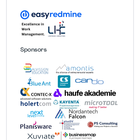
Sponsors