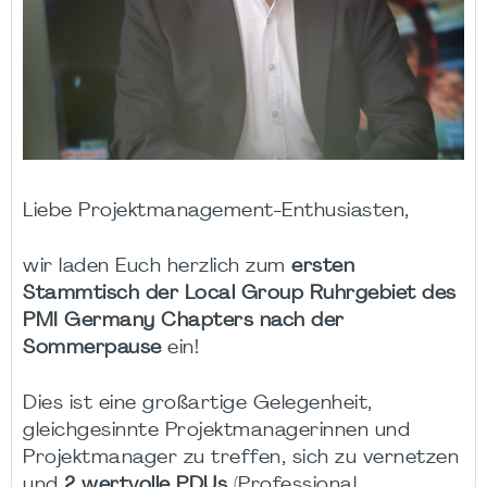
Liebe Projektmanagement-Enthusiasten,
wir laden Euch herzlich zum
ersten
Stammtisch der Local Group Ruhrgebiet des
PMI Germany Chapters nach der
Sommerpause
ein!
Dies ist eine großartige Gelegenheit,
gleichgesinnte Projektmanagerinnen und
Projektmanager zu treffen, sich zu vernetzen
und
2 wertvolle PDUs
(Professional