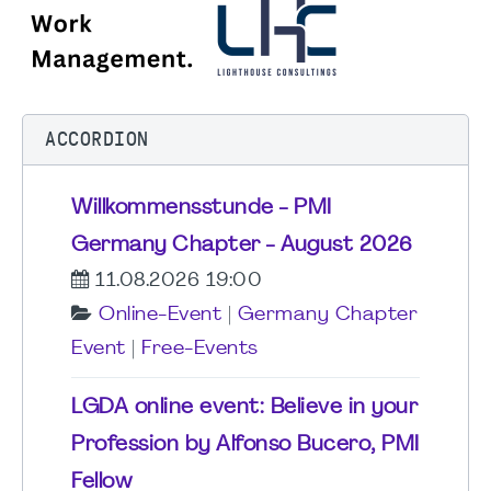
ACCORDION
Willkommensstunde - PMI
Germany Chapter - August 2026
11.08.2026 19:00
Online-Event
|
Germany Chapter
Event
|
Free-Events
LGDA online event: Believe in your
Profession by Alfonso Bucero, PMI
Fellow