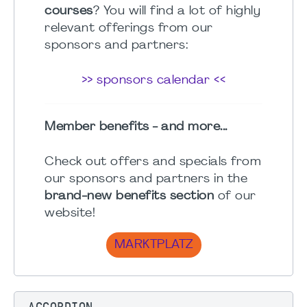
courses
? You will find a lot of highly
relevant offerings from our
sponsors and partners:
>> sponsors calendar <<
Member benefits - and more...
Check out offers and specials from
our sponsors and partners in the
brand-new benefits section
of our
website!
MARKTPLATZ
ACCORDION