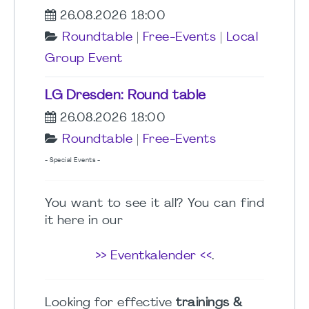
26.08.2026 18:00
Roundtable
|
Free-Events
|
Local
Group Event
LG Dresden: Round table
26.08.2026 18:00
Roundtable
|
Free-Events
- Special Events -
You want to see it all? You can find
it here in our
>> Eventkalender <<
.
Looking for effective
trainings &