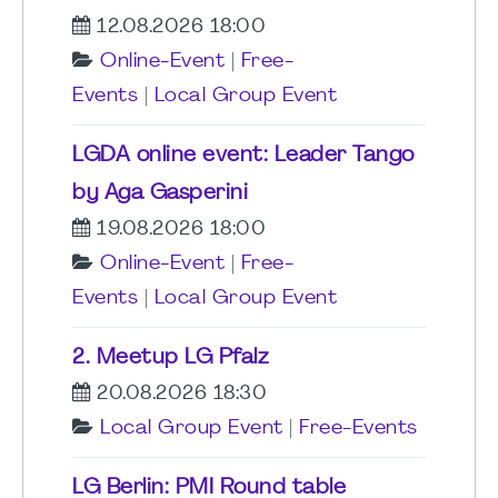
12.08.2026 18:00
Online-Event
|
Free-
Events
|
Local Group Event
LGDA online event: Leader Tango
by Aga Gasperini
19.08.2026 18:00
Online-Event
|
Free-
Events
|
Local Group Event
2. Meetup LG Pfalz
20.08.2026 18:30
Local Group Event
|
Free-Events
LG Berlin: PMI Round table