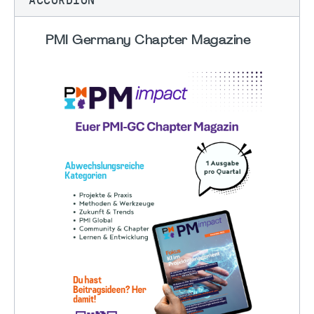
PMI Germany Chapter Magazine