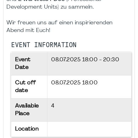
Development Units) zu sammeln.
Wir freuen uns auf einen inspirierenden
Abend mit Euch!
EVENT INFORMATION
Event
08.07.2025
18:00 - 20:30
Date
Cut off
08.07.2025 18:00
date
Available
4
Place
Location