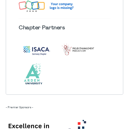
Chapter
Partners
- Premier Sponsors -