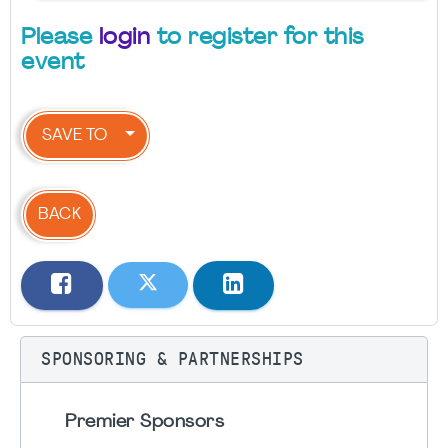
Please
login
to register for this
event
SAVE TO
BACK
SPONSORING & PARTNERSHIPS
Premier Sponsors