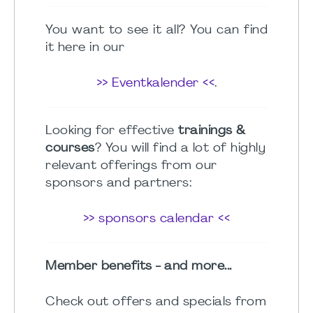
You want to see it all? You can find
it here in our
>> Eventkalender <<
.
Looking for effective
trainings &
courses
? You will find a lot of highly
relevant offerings from our
sponsors and partners:
>> sponsors calendar <<
Member benefits - and more...
Check out offers and specials from