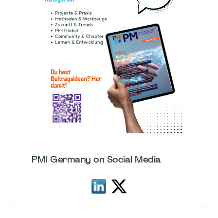
PMI Germany on Social Media