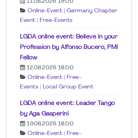
11.08.2026 19:00
Online-Event
|
Germany Chapter
Event
|
Free-Events
LGDA online event: Believe in your
Profession by Alfonso Bucero, PMI
Fellow
12.08.2026 18:00
Online-Event
|
Free-
Events
|
Local Group Event
LGDA online event: Leader Tango
by Aga Gasperini
19.08.2026 18:00
Online-Event
|
Free-