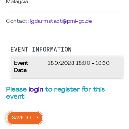
Malaysia.
Contact:
lgdarmstadt@pmi-gc.de
EVENT INFORMATION
Event
18.07.2023
18:00 - 19:30
Date
Please
login
to register for this
event
SAVE TO