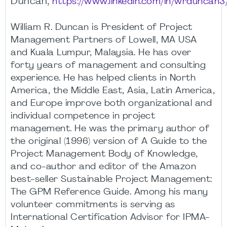
Duncan,
https://www.linkedin.com/in/wrduncan3
William R. Duncan is President of Project
Management Partners of Lowell, MA USA
and Kuala Lumpur, Malaysia. He has over
forty years of management and consulting
experience. He has helped clients in North
America, the Middle East, Asia, Latin America,
and Europe improve both organizational and
individual competence in project
management. He was the primary author of
the original (1996) version of A Guide to the
Project Management Body of Knowledge,
and co-author and editor of the Amazon
best-seller Sustainable Project Management:
The GPM Reference Guide. Among his many
volunteer commitments is serving as
International Certification Advisor for IPMA-