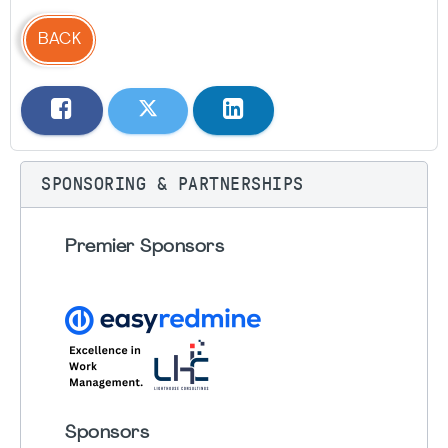
BACK
SPONSORING & PARTNERSHIPS
Premier Sponsors
Sponsors