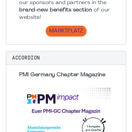
our sponsors and partners in the
brand-new benefits section
of our
website!
MARKTPLATZ
ACCORDION
PMI Germany Chapter Magazine