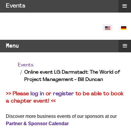
≡
Events
SELECT YO
≡
Menu
Events
Online event LG Darmstadt: The World of
Project Management - Bill Duncan
>> Please
log in
or
register
to be able to book
a chapter event! <<
Discover more business events of our sponsors at our
Partner & Sponsor Calendar