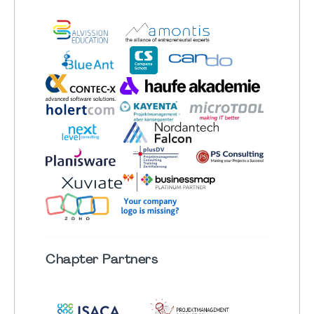
Chapter
Partners