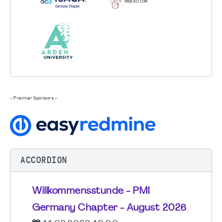
- Premier Sponsors -
ACCORDION
Willkommensstunde - PMI
Germany Chapter - August 2026