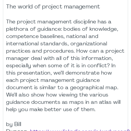
The world of project management
The project management discipline has a
plethora of guidance: bodies of knowledge,
competence baselines, national and
international standards, organizational
practices and procedures. How can a project
manager deal with all of this information,
especially when some of it is in conflict? In
this presentation, we’ll demonstrate how
each project management guidance
document is similar to a geographical map.
We’ll also show how viewing the various
guidance documents as maps in an atlas will
help you make better use of them.
Bill
by