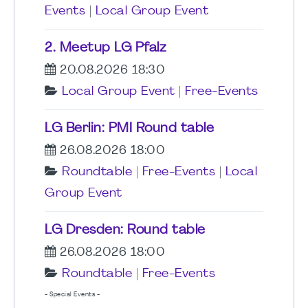
Events
|
Local Group Event
2. Meetup LG Pfalz
20.08.2026 18:30
Local Group Event
|
Free-Events
LG Berlin: PMI Round table
26.08.2026 18:00
Roundtable
|
Free-Events
|
Local
Group Event
LG Dresden: Round table
26.08.2026 18:00
Roundtable
|
Free-Events
- Special Events -