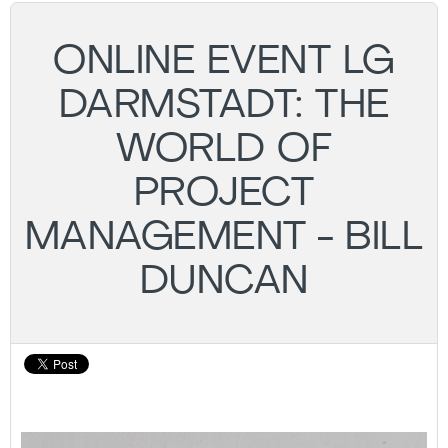
ONLINE EVENT LG
DARMSTADT: THE
WORLD OF
PROJECT
MANAGEMENT - BILL
DUNCAN