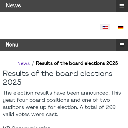
≡
News
SELECT YO
≡
Menu
News
Results of the board elections 2025
Results of the board elections
2025
The election results have been announced. This
year, four board positions and one of two
auditors were up for election. A total of 299
valid votes were cast.