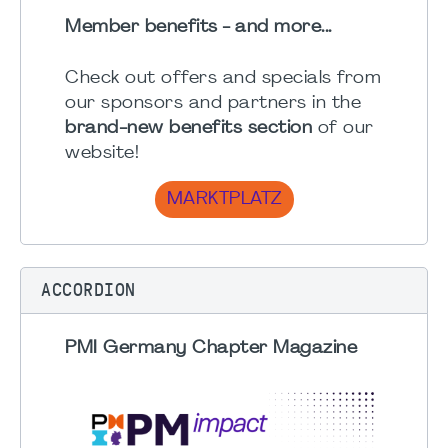
Member benefits - and more...
Check out offers and specials from
our sponsors and partners in the
brand-new benefits section
of our
website!
MARKTPLATZ
ACCORDION
PMI Germany Chapter Magazine