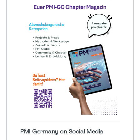
PMI Germany on Social Media