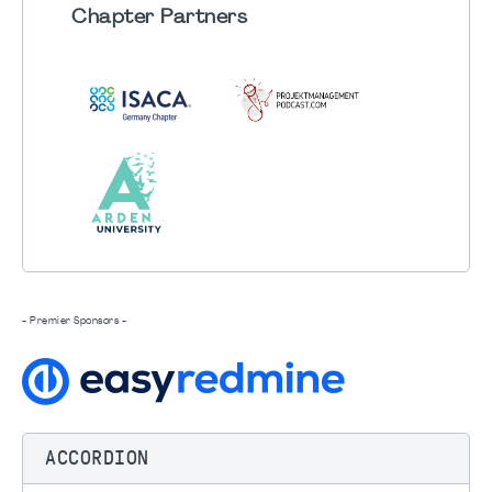
Chapter
Partners
- Premier Sponsors -
ACCORDION