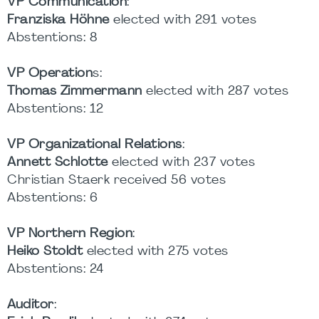
VP Communication
:
Franziska Höhne
elected with 291 votes
Abstentions: 8
VP Operation
s:
Thomas Zimmermann
elected with 287 votes
Abstentions: 12
VP Organizational Relations
:
Annett Schlotte
elected with 237 votes
Christian Staerk received 56 votes
Abstentions: 6
VP Northern Region
:
Heiko Stoldt
elected with 275 votes
Abstentions: 24
Auditor
: