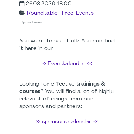
26.08.2026 18:00
Roundtable
|
Free-Events
- Special Events -
You want to see it all? You can find
it here in our
>> Eventkalender <<
.
Looking for effective
trainings &
courses
? You will find a lot of highly
relevant offerings from our
sponsors and partners:
>> sponsors calendar <<