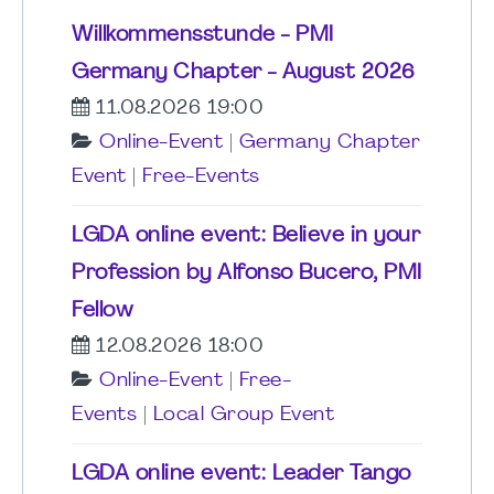
Willkommensstunde - PMI
Germany Chapter - August 2026
11.08.2026 19:00
Online-Event
|
Germany Chapter
Event
|
Free-Events
LGDA online event: Believe in your
Profession by Alfonso Bucero, PMI
Fellow
12.08.2026 18:00
Online-Event
|
Free-
Events
|
Local Group Event
LGDA online event: Leader Tango