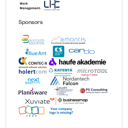
Sponsors