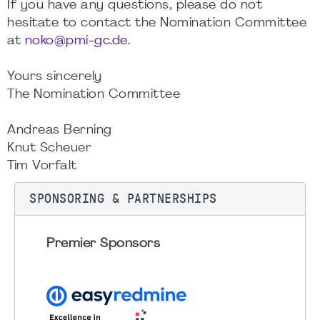
If you have any questions, please do not
hesitate to contact the Nomination Committee
at
noko@pmi-gc.de.
Yours sincerely
The Nomination Committee
Andreas Berning
Knut Scheuer
Tim Vorfalt
SPONSORING & PARTNERSHIPS
Premier Sponsors