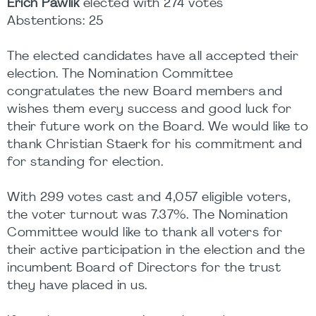
Erich Pawlik
elected with 274 votes
Abstentions: 25
The elected candidates have all accepted their
election. The Nomination Committee
congratulates the new Board members and
wishes them every success and good luck for
their future work on the Board. We would like to
thank Christian Staerk for his commitment and
for standing for election.
With 299 votes cast and 4,057 eligible voters,
the voter turnout was 7.37%. The Nomination
Committee would like to thank all voters for
their active participation in the election and the
incumbent Board of Directors for the trust
they have placed in us.