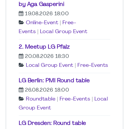
by Aga Gasperini
19.08.2026 18:00
Online-Event
|
Free-
Events
|
Local Group Event
2. Meetup LG Pfalz
20.08.2026 18:30
Local Group Event
|
Free-Events
LG Berlin: PMI Round table
26.08.2026 18:00
Roundtable
|
Free-Events
|
Local
Group Event
LG Dresden: Round table