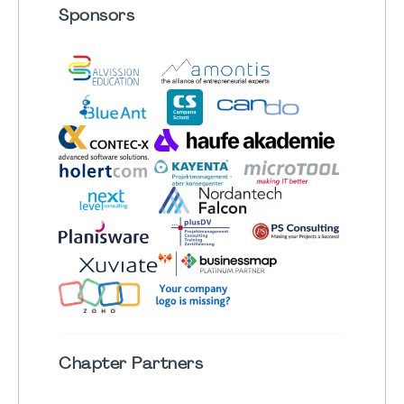
Sponsors
Chapter
Partners