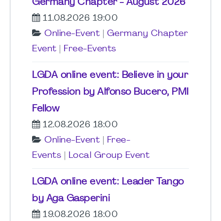
Germany Chapter - August 2026
11.08.2026 19:00
Online-Event
|
Germany Chapter
Event
|
Free-Events
LGDA online event: Believe in your
Profession by Alfonso Bucero, PMI
Fellow
12.08.2026 18:00
Online-Event
|
Free-
Events
|
Local Group Event
LGDA online event: Leader Tango
by Aga Gasperini
19.08.2026 18:00