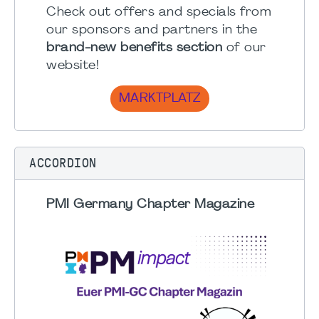
Check out offers and specials from
our sponsors and partners in the
brand-new benefits section
of our
website!
MARKTPLATZ
ACCORDION
PMI Germany Chapter Magazine