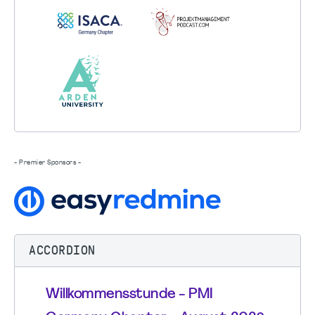
- Premier Sponsors -
ACCORDION
Willkommensstunde - PMI