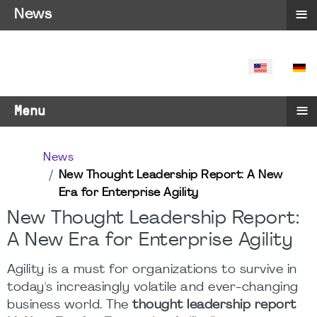
≡
News
SELECT YO
≡
Menu
News
New Thought Leadership Report: A New
Era for Enterprise Agility
New Thought Leadership Report:
A New Era for Enterprise Agility
Agility is a must for organizations to survive in
today's increasingly volatile and ever-changing
business world. The
thought leadership report