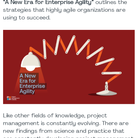
“
A New Era for Enterprise Agility
”
outlines the
strategies that highly agile organizations are
using to succeed.
Like other fields of knowledge, project
management is constantly evolving. There are
new findings from science and practice that