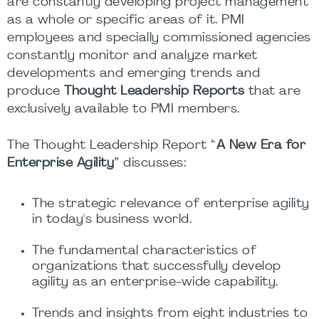
are constantly developing project management
as a whole or specific areas of it. PMI
employees and specially commissioned agencies
constantly monitor and analyze market
developments and emerging trends and
produce
Thought Leadership Reports
that are
exclusively available to PMI members.
The Thought Leadership Report “
A New Era for
Enterprise Agility
” discusses:
The strategic relevance of enterprise agility
in today's business world.
The fundamental characteristics of
organizations that successfully develop
agility as an enterprise-wide capability.
Trends and insights from eight industries to