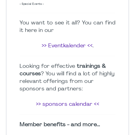
- Special Events -
You want to see it all? You can find
it here in our
>> Eventkalender <<
.
Looking for effective
trainings &
courses
? You will find a lot of highly
relevant offerings from our
sponsors and partners:
>> sponsors calendar <<
Member benefits - and more...