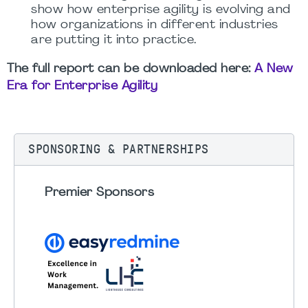
show how enterprise agility is evolving and
how organizations in different industries
are putting it into practice.
The full report can be downloaded here:
A New
Era for Enterprise Agility
SPONSORING & PARTNERSHIPS
Premier Sponsors