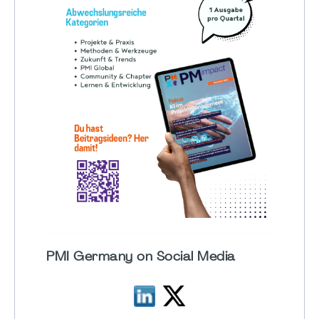
PMI Germany on Social Media