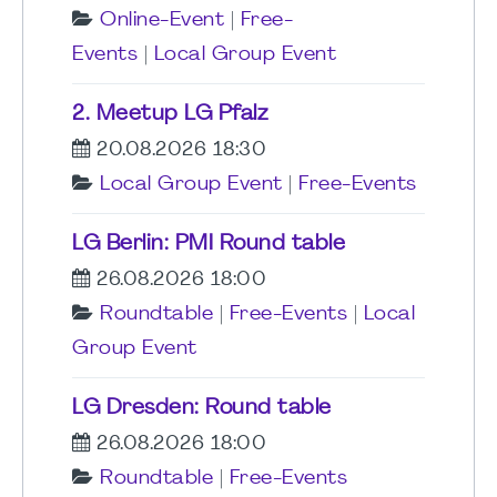
Online-Event
|
Free-
Events
|
Local Group Event
2. Meetup LG Pfalz
20.08.2026 18:30
Local Group Event
|
Free-Events
LG Berlin: PMI Round table
26.08.2026 18:00
Roundtable
|
Free-Events
|
Local
Group Event
LG Dresden: Round table
26.08.2026 18:00
Roundtable
|
Free-Events