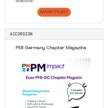
website!
MARKTPLATZ
ACCORDION
PMI Germany Chapter Magazine