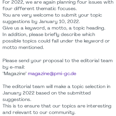
For 2022, we are again planning four issues with
four different thematic focuses.
You are very welcome to submit your topic
suggestions by January 10, 2022.
Give us a keyword, a motto, a topic heading.
In addition, please briefly describe which
possible topics could fall under the keyword or
motto mentioned.
Please send your proposal to the editorial team
by e-mail:
"Magazine"
magazine@pmi-gc.de
The editorial team will make a topic selection in
January 2022 based on the submitted
suggestions.
This is to ensure that our topics are interesting
and relevant to our community.