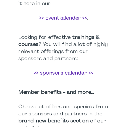
it here in our
>> Eventkalender <<
.
Looking for effective
trainings &
courses
? You will find a lot of highly
relevant offerings from our
sponsors and partners:
>> sponsors calendar <<
Member benefits - and more...
Check out offers and specials from
our sponsors and partners in the
brand-new benefits section
of our