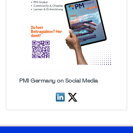
PMI Germany on Social Media