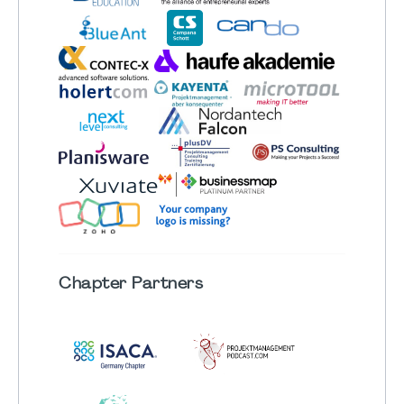
Chapter
Partners