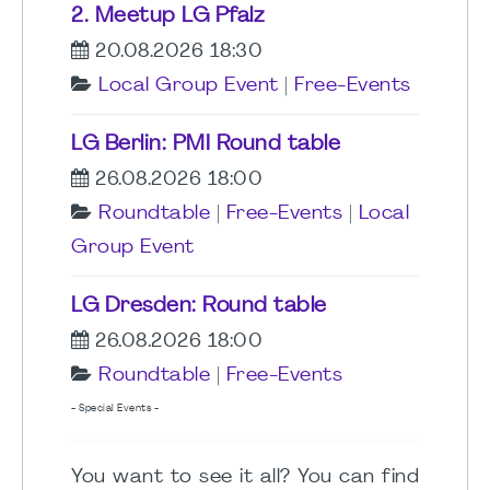
2. Meetup LG Pfalz
20.08.2026 18:30
Local Group Event
|
Free-Events
LG Berlin: PMI Round table
26.08.2026 18:00
Roundtable
|
Free-Events
|
Local
Group Event
LG Dresden: Round table
26.08.2026 18:00
Roundtable
|
Free-Events
- Special Events -
You want to see it all? You can find