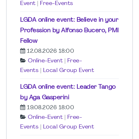
Event
|
Free-Events
LGDA online event: Believe in your
Profession by Alfonso Bucero, PMI
Fellow
12.08.2026 18:00
Online-Event
|
Free-
Events
|
Local Group Event
LGDA online event: Leader Tango
by Aga Gasperini
19.08.2026 18:00
Online-Event
|
Free-
Events
|
Local Group Event