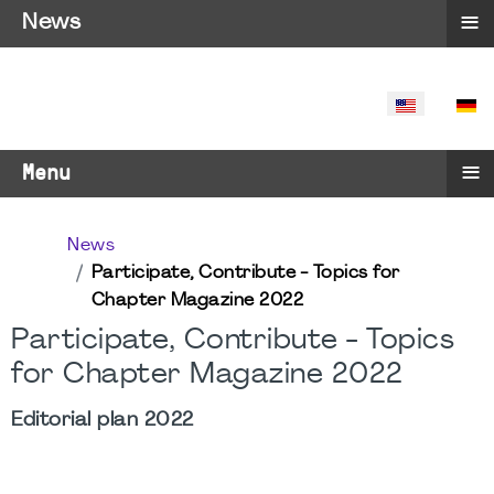
≡
News
SELECT YO
≡
Menu
News
Participate, Contribute - Topics for
Chapter Magazine 2022
Participate, Contribute - Topics
for Chapter Magazine 2022
Editorial plan 2022