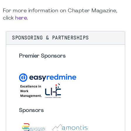
For more information on Chapter Magazine,
click
here
.
SPONSORING & PARTNERSHIPS
Premier Sponsors
Sponsors