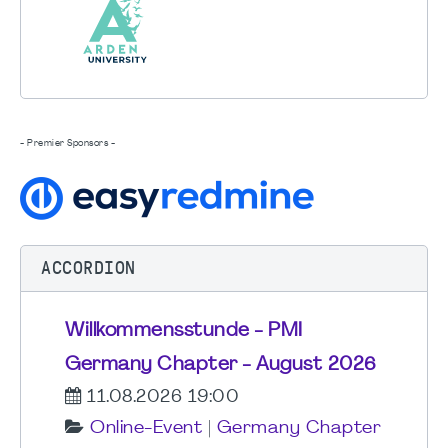
- Premier Sponsors -
ACCORDION
Willkommensstunde - PMI
Germany Chapter - August 2026
11.08.2026 19:00
Online-Event
|
Germany Chapter