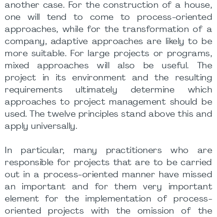
another case. For the construction of a house,
one will tend to come to process-oriented
approaches, while for the transformation of a
company, adaptive approaches are likely to be
more suitable. For large projects or programs,
mixed approaches will also be useful. The
project in its environment and the resulting
requirements ultimately determine which
approaches to project management should be
used. The twelve principles stand above this and
apply universally.
In particular, many practitioners who are
responsible for projects that are to be carried
out in a process-oriented manner have missed
an important and for them very important
element for the implementation of process-
oriented projects with the omission of the