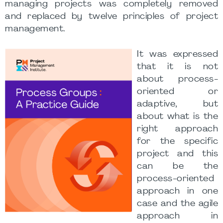
managing projects was completely removed
and replaced by twelve principles of project
management.
It was expressed
that it is not
about process-
oriented or
adaptive, but
about what is the
right approach
for the specific
project and this
can be the
process-oriented
approach in one
case and the agile
approach in