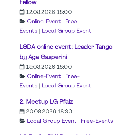
Fellow
12.08.2026 18:00
Online-Event
|
Free-
Events
|
Local Group Event
LGDA online event: Leader Tango
by Aga Gasperini
19.08.2026 18:00
Online-Event
|
Free-
Events
|
Local Group Event
2. Meetup LG Pfalz
20.08.2026 18:30
Local Group Event
|
Free-Events