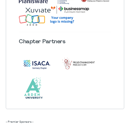
Chapter
Partners
- Premier Sponsors -