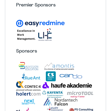
Premier Sponsors
Sponsors