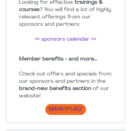
Looking for effective
trainings &
courses
? You will find a lot of highly
relevant offerings from our
sponsors and partners:
>> sponsors calendar <<
Member benefits - and more...
Check out offers and specials from
our sponsors and partners in the
brand-new benefits section
of our
website!
MARKTPLATZ