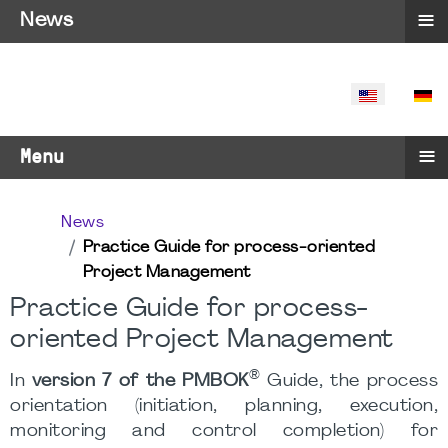
≡
News
SELECT YO
≡
Menu
News
Practice Guide for process-oriented
Project Management
Practice Guide for process-
oriented Project Management
®
In
version 7 of the PMBOK
Guide, the process
orientation (initiation, planning, execution,
monitoring and control completion) for