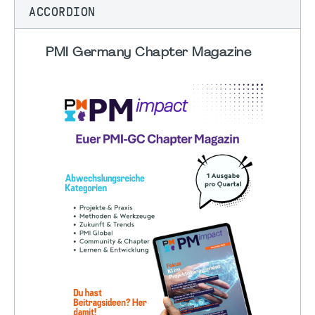
ACCORDION
PMI Germany Chapter Magazine