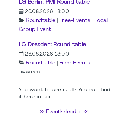
LG Berlin: PMI Round table
26.08.2026 18:00
Roundtable
|
Free-Events
|
Local
Group Event
LG Dresden: Round table
26.08.2026 18:00
Roundtable
|
Free-Events
- Special Events -
You want to see it all? You can find
it here in our
>> Eventkalender <<
.