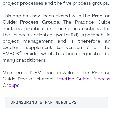
project processes and the five process groups.
This gap has now been closed with the
Practice
Guide: Process Groups
. The Practice Guide
contains practical and useful instructions for
the process-oriented (waterfall) approach in
project management and is therefore an
excellent supplement to version 7 of the
®
PMBOK
Guide, which has been requested by
many practitioners.
Members of PMI can download the Practice
Guide free of charge:
Practice Guide: Process
Groups
SPONSORING & PARTNERSHIPS