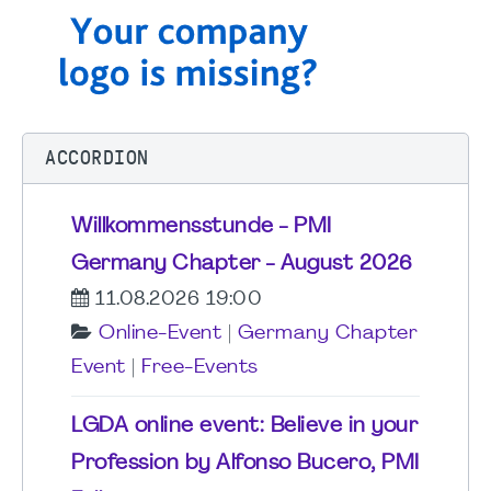
ACCORDION
Willkommensstunde - PMI
Germany Chapter - August 2026
11.08.2026 19:00
Online-Event
|
Germany Chapter
Event
|
Free-Events
LGDA online event: Believe in your
Profession by Alfonso Bucero, PMI