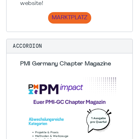
website!
MARKTPLATZ
ACCORDION
PMI Germany Chapter Magazine