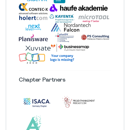
Chapter
Partners