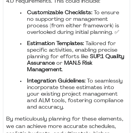
4.0 requirements. This could include:
Customizable Checklists:
To ensure
no supporting or management
process (from either framework) is
overlooked during initial planning. ✅
Estimation Templates:
Tailored for
specific activities, enabling precise
planning for efforts like
SUP.1 Quality
Assurance
or
MAN.5 Risk
Management
.
Integration Guidelines:
To seamlessly
incorporate these estimates into
your existing project management
and ALM tools, fostering compliance
and accuracy.
By meticulously planning for these elements,
we can achieve more accurate schedules,