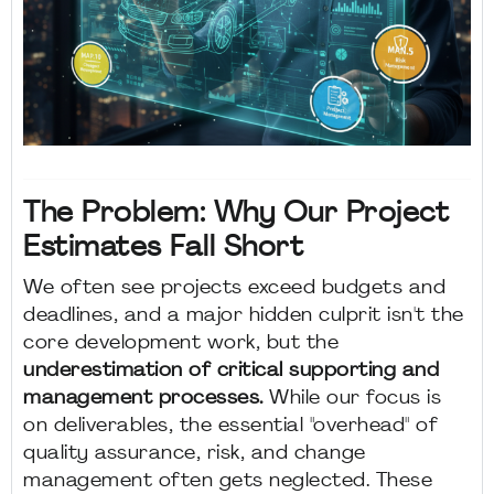
The Problem: Why Our Project
Estimates Fall Short
We often see projects exceed budgets and
deadlines, and a major hidden culprit isn't the
core development work, but the
underestimation of critical supporting and
management processes.
While our focus is
on deliverables, the essential "overhead" of
quality assurance, risk, and change
management often gets neglected. These