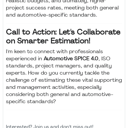
realistic budgets, and ultimately, higher
project success rates, meeting both general
and automotive-specific standards.
Call to Action: Let's Collaborate
on Smarter Estimation!
I'm keen to connect with professionals
experienced in
Automotive SPICE 4.0
, ISO
standards, project managers, and quality
experts. How do you currently tackle the
challenge of estimating these vital supporting
and management activities, especially
considering both general and automotive-
specific standards?
Interested? Join us and don't miss out!