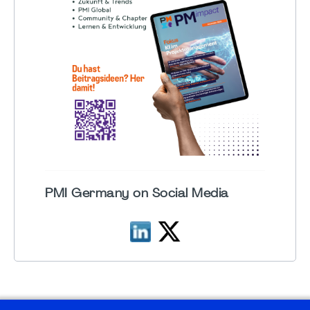
PMI Germany on Social Media