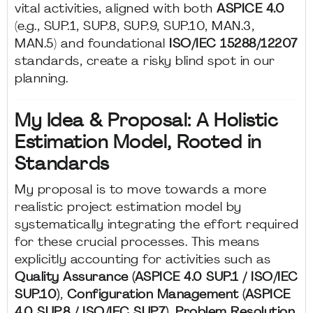
vital activities, aligned with both
ASPICE 4.0
(e.g., SUP.1, SUP.8, SUP.9, SUP.10, MAN.3,
MAN.5) and foundational
ISO/IEC 15288/12207
standards, create a risky blind spot in our
planning.
My Idea & Proposal: A Holistic
Estimation Model, Rooted in
Standards
My proposal is to move towards a more
realistic project estimation model by
systematically integrating the effort required
for these crucial processes. This means
explicitly accounting for activities such as
Quality Assurance (ASPICE 4.0 SUP.1 / ISO/IEC
SUP.10)
,
Configuration Management (ASPICE
4.0 SUP.8 / ISO/IEC SUP.7)
,
Problem Resolution