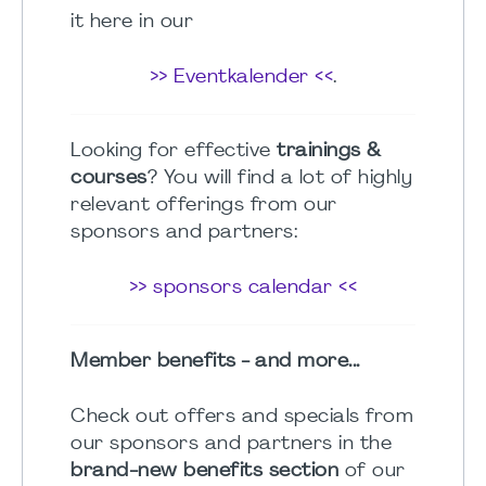
it here in our
>> Eventkalender <<
.
Looking for effective
trainings &
courses
? You will find a lot of highly
relevant offerings from our
sponsors and partners:
>> sponsors calendar <<
Member benefits - and more...
Check out offers and specials from
our sponsors and partners in the
brand-new benefits section
of our