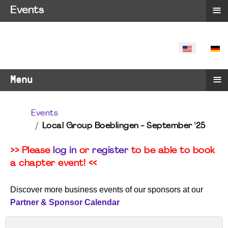
≡
Events
SELECT YO
≡
Menu
Events
Local Group Boeblingen - September '25
>> Please
log in
or
register
to be able to book
a chapter event! <<
Discover more business events of our sponsors at our
Partner & Sponsor Calendar