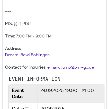
---
PDU(s):
1 PDU
Time:
7:00 PM - 9:00 PM
Address:
Dream-Bowl Böblingen
Contact for inquiries:
erhard.lump@pmi-gc.de
EVENT INFORMATION
Event
24.09.2025
19:00 - 21:00
Date