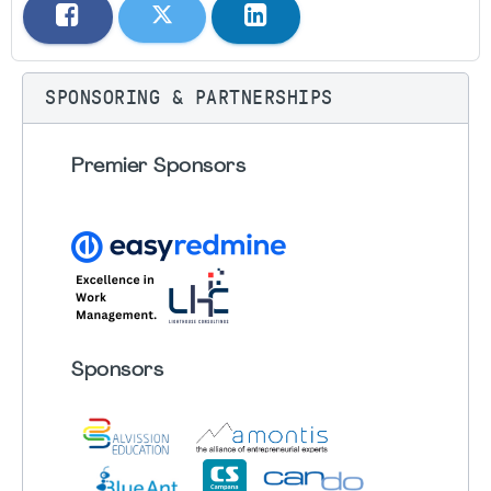
SPONSORING & PARTNERSHIPS
Premier Sponsors
Sponsors