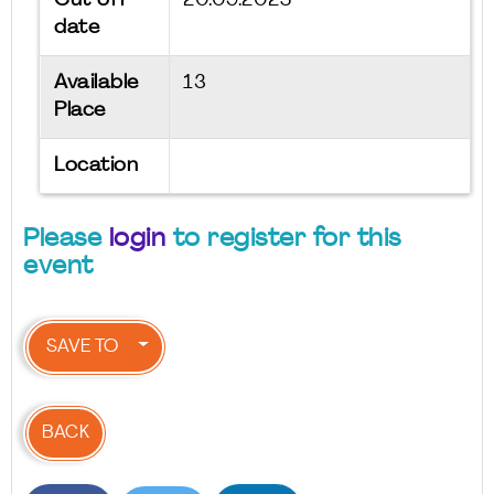
Cut off
20.09.2025
date
Available
13
Place
Location
Please
login
to register for this
event
SAVE TO
BACK