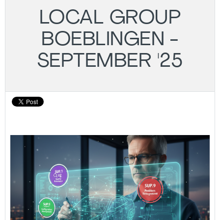
LOCAL GROUP
BOEBLINGEN -
SEPTEMBER '25