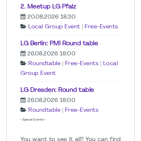
2. Meetup LG Pfalz
20.08.2026 18:30
Local Group Event
|
Free-Events
LG Berlin: PMI Round table
26.08.2026 18:00
Roundtable
|
Free-Events
|
Local
Group Event
LG Dresden: Round table
26.08.2026 18:00
Roundtable
|
Free-Events
- Special Events -
You want to see it all? You can find