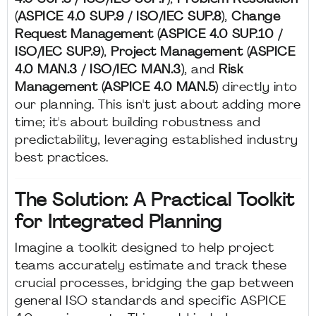
(ASPICE 4.0 SUP.9 / ISO/IEC SUP.8)
,
Change
Request Management (ASPICE 4.0 SUP.10 /
ISO/IEC SUP.9)
,
Project Management (ASPICE
4.0 MAN.3 / ISO/IEC MAN.3)
, and
Risk
Management (ASPICE 4.0 MAN.5)
directly into
our planning. This isn't just about adding more
time; it's about building robustness and
predictability, leveraging established industry
best practices.
The Solution: A Practical Toolkit
for Integrated Planning
Imagine a toolkit designed to help project
teams accurately estimate and track these
crucial processes, bridging the gap between
general ISO standards and specific ASPICE