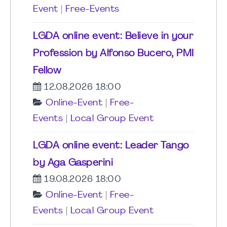
Event
|
Free-Events
LGDA online event: Believe in your
Profession by Alfonso Bucero, PMI
Fellow
12.08.2026 18:00
Online-Event
|
Free-
Events
|
Local Group Event
LGDA online event: Leader Tango
by Aga Gasperini
19.08.2026 18:00
Online-Event
|
Free-
Events
|
Local Group Event