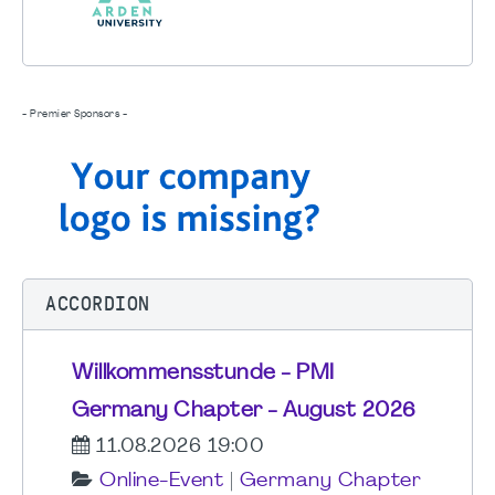
- Premier Sponsors -
ACCORDION
Willkommensstunde - PMI
Germany Chapter - August 2026
11.08.2026 19:00
Online-Event
|
Germany Chapter