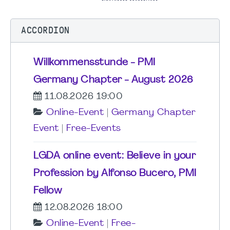
ACCORDION
Willkommensstunde - PMI
Germany Chapter - August 2026
11.08.2026 19:00
Online-Event
|
Germany Chapter
Event
|
Free-Events
LGDA online event: Believe in your
Profession by Alfonso Bucero, PMI
Fellow
12.08.2026 18:00
Online-Event
|
Free-