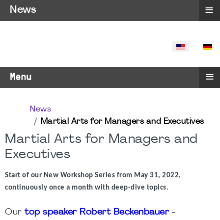
≡
News
SELECT YO
≡
Menu
News
Martial Arts for Managers and Executives
Martial Arts for Managers and
Executives
Start of our New Workshop Series from May 31, 2022,
continuously once a month with deep-dive topics.
Our
top speaker Robert Beckenbauer
-