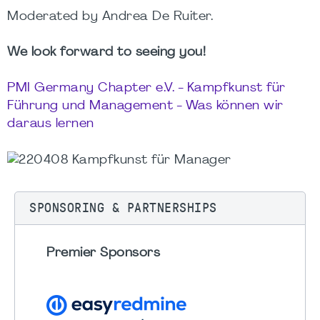
Moderated by Andrea De Ruiter.
We look forward to seeing you!
PMI Germany Chapter e.V. - Kampfkunst für
Führung und Management - Was können wir
daraus lernen
SPONSORING & PARTNERSHIPS
Premier Sponsors