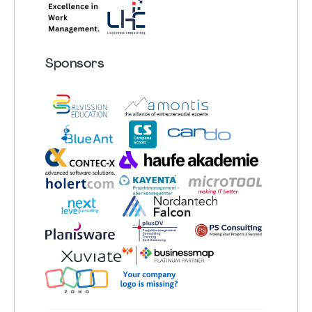
Sponsors