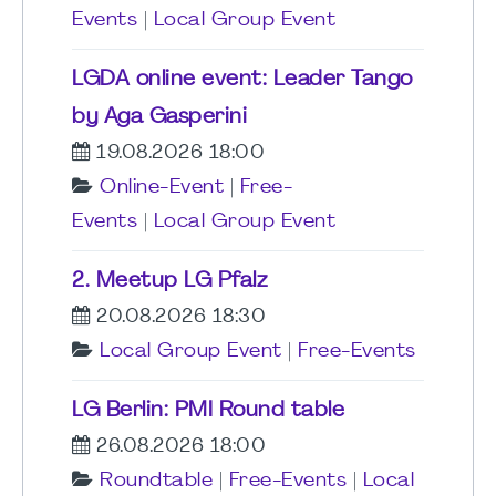
Events
|
Local Group Event
LGDA online event: Leader Tango
by Aga Gasperini
19.08.2026 18:00
Online-Event
|
Free-
Events
|
Local Group Event
2. Meetup LG Pfalz
20.08.2026 18:30
Local Group Event
|
Free-Events
LG Berlin: PMI Round table
26.08.2026 18:00
Roundtable
|
Free-Events
|
Local