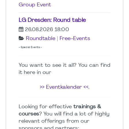
Group Event
LG Dresden: Round table
26.08.2026 18:00
Roundtable
|
Free-Events
- Special Events -
You want to see it all? You can find
it here in our
>> Eventkalender <<
.
Looking for effective
trainings &
courses
? You will find a lot of highly
relevant offerings from our
sponsors and partners: