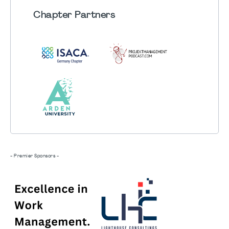
Chapter
Partners
- Premier Sponsors -