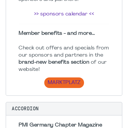
>> sponsors calendar <<
Member benefits - and more...
Check out offers and specials from
our sponsors and partners in the
brand-new benefits section
of our
website!
MARKTPLATZ
ACCORDION
PMI Germany Chapter Magazine