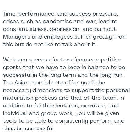
Time, performance, and success pressure,
crises such as pandemics and war, lead to
constant stress, depression, and burnout.
Managers and employees suffer greatly from
this but do not like to talk about it.
We learn success factors from competitive
sports that we have to keep in balance to be
successful in the long term and the long run.
The Asian martial arts offer us all the
necessary dimensions to support the personal
maturation process and that of the team. In
addition to further lectures, exercises, and
individual and group work, you will be given
tools to be able to consistently perform and
thus be successful.