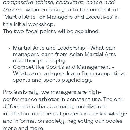
competitive athlete, consultant, coach, and
trainer
- will introduce you to the concept of
"Martial Arts for Managers and Executives" in
this initial workshop.
The two focal points will be explained:
Martial Arts and Leadership - What can
managers learn from Asian Martial Arts
and their philosophy,
Competitive Sports and Management -
What can managers learn from competitive
sports and sports psychology.
Professionally, we managers are high-
performance athletes in constant use. The only
difference is that we mainly mobilize our
intellectual and mental powers in our knowledge
and information society, neglecting our bodies
more and more.